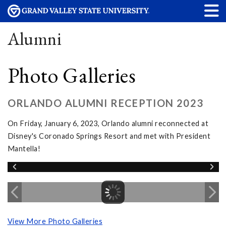
Alumni
Photo Galleries
ORLANDO ALUMNI RECEPTION 2023
On Friday, January 6, 2023, Orlando alumni reconnected at
Disney's Coronado Springs Resort and met with President
Mantella!
View More Photo Galleries