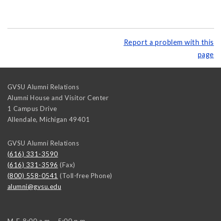
Report a problem with this
page
GVSU Alumni Relations
Alumni House and Visitor Center
1 Campus Drive
Allendale
,
Michigan
49401
GVSU Alumni Relations
(616) 331-3590
(616) 331-3596
(Fax)
(800) 558-0541
(Toll-free Phone)
alumni@gvsu.edu
M-F, 8:00 a.m. - 5:00 p.m.