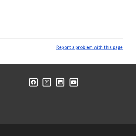
Report a problem with this page