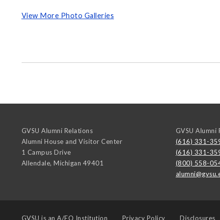
View More Photo Galleries
GVSU Alumni Relations
GVSU Alumni R
Alumni House and Visitor Center
(616) 331-35
1 Campus Drive
(616) 331-35
Allendale
,
Michigan
49401
(800) 558-05
alumni@gvsu.
GVSU is an
A/EO Institution
Privacy Policy
Disclosures