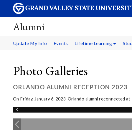
Alumni
Update My Info
Events
Lifetime Learning
Stu
Photo Galleries
ORLANDO ALUMNI RECEPTION 2023
On Friday, January 6, 2023, Orlando alumni reconnected a