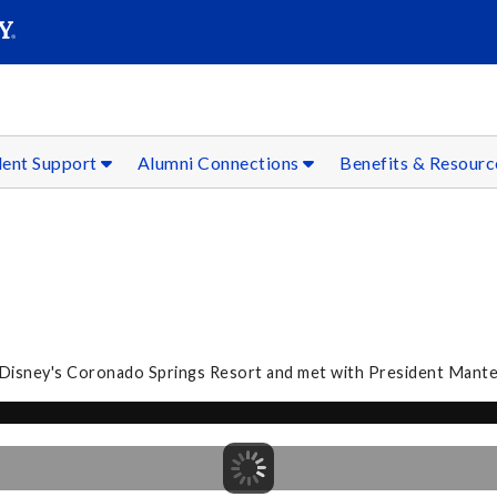
SEAR
Submit
dent Support
Alumni Connections
Benefits & Resour
t Disney's Coronado Springs Resort and met with President Mantel