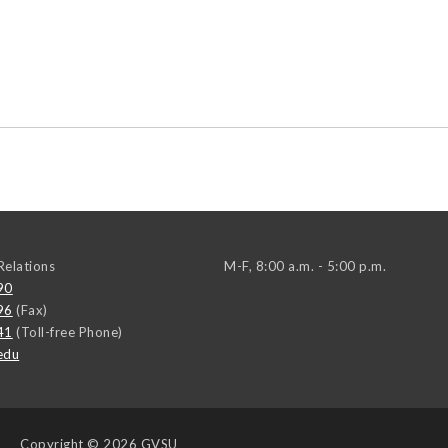
elations
M-F, 8:00 a.m. - 5:00 p.m.
90
96
(Fax)
41
(Toll-free Phone)
edu
Copyright
© 2026 GVSU