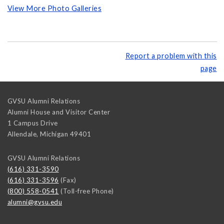
View More Photo Galleries
Report a problem with this
page
GVSU Alumni Relations
Alumni House and Visitor Center
1 Campus Drive
Allendale
,
Michigan
49401
GVSU Alumni Relations
(616) 331-3590
(616) 331-3596
(Fax)
(800) 558-0541
(Toll-free Phone)
alumni@gvsu.edu