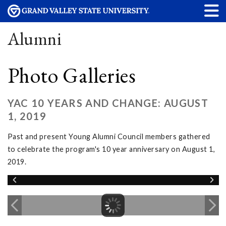
Alumni
Photo Galleries
YAC 10 YEARS AND CHANGE: AUGUST
1, 2019
Past and present Young Alumni Council members gathered
to celebrate the program's 10 year anniversary on August 1,
2019.