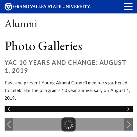
Alumni
Photo Galleries
YAC 10 YEARS AND CHANGE: AUGUST
1, 2019
Past and present Young Alumni Council members gathered
to celebrate the program's 10 year anniversary on August 1,
2019.