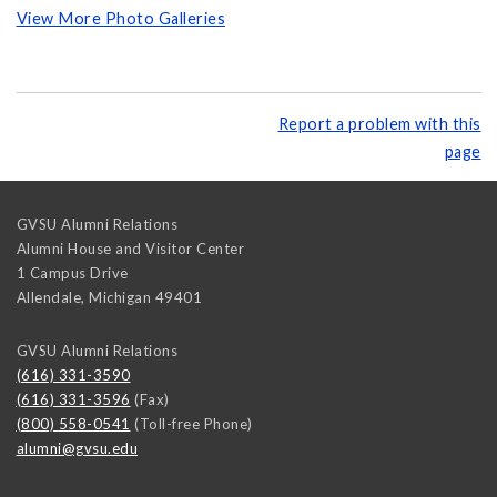
View More Photo Galleries
Report a problem with this
page
GVSU Alumni Relations
Alumni House and Visitor Center
1 Campus Drive
Allendale
,
Michigan
49401
GVSU Alumni Relations
(616) 331-3590
(616) 331-3596
(Fax)
(800) 558-0541
(Toll-free Phone)
alumni@gvsu.edu