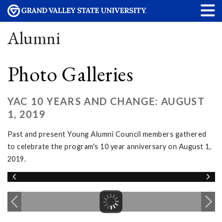
Alumni
Photo Galleries
YAC 10 YEARS AND CHANGE: AUGUST
1, 2019
Past and present Young Alumni Council members gathered
to celebrate the program's 10 year anniversary on August 1,
2019.