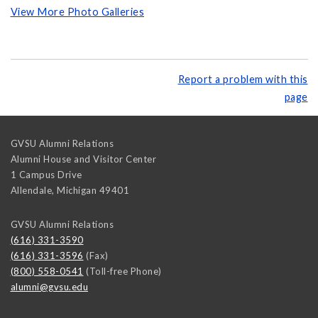
View More Photo Galleries
Report a problem with this
page
GVSU Alumni Relations
Alumni House and Visitor Center
1 Campus Drive
Allendale
,
Michigan
49401
GVSU Alumni Relations
(616) 331-3590
(616) 331-3596
(Fax)
(800) 558-0541
(Toll-free Phone)
alumni@gvsu.edu