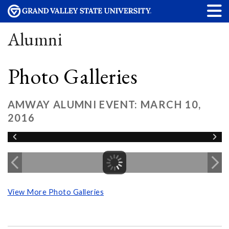
Alumni
Photo Galleries
AMWAY ALUMNI EVENT: MARCH 10,
2016
View More Photo Galleries