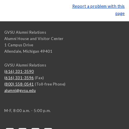
Report a problem with this
page
GVSU Alumni Relations
Alumni House and Visitor Center
1 Campus Drive
Allendale
,
Michigan
49401
GVSU Alumni Relations
(616) 331-3590
(616) 331-3596
(Fax)
(800) 558-0541
(Toll-free Phone)
alumni@gvsu.edu
M-F, 8:00 a.m. - 5:00 p.m.