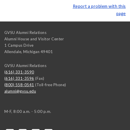
Report a problem with this
page
GVSU Alumni Relations
Alumni House and Visitor Center
1 Campus Drive
Allendale
,
Michigan
49401
GVSU Alumni Relations
(616) 331-3590
(616) 331-3596
(Fax)
(800) 558-0541
(Toll-free Phone)
alumni@gvsu.edu
M-F, 8:00 a.m. - 5:00 p.m.