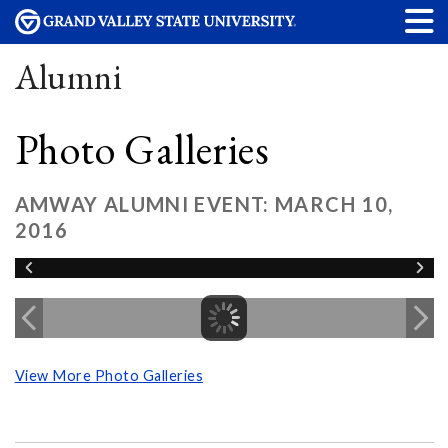
Alumni
Photo Galleries
AMWAY ALUMNI EVENT: MARCH 10,
2016
View More Photo Galleries