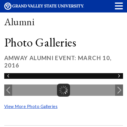
Alumni
Photo Galleries
AMWAY ALUMNI EVENT: MARCH 10,
2016
View More Photo Galleries