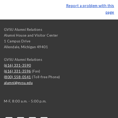
Report a problem with this
page
GVSU Alumni Relations
Alumni House and Visitor Center
1 Campus Drive
Allendale
,
Michigan
49401
GVSU Alumni Relations
(616) 331-3590
(616) 331-3596
(Fax)
(800) 558-0541
(Toll-free Phone)
alumni@gvsu.edu
M-F, 8:00 a.m. - 5:00 p.m.