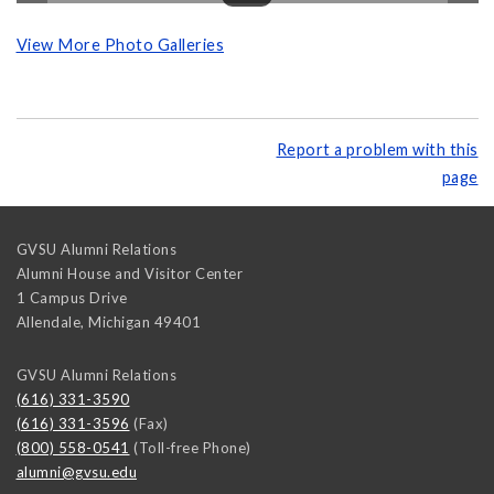
View More Photo Galleries
Report a problem with this
page
GVSU Alumni Relations
Alumni House and Visitor Center
1 Campus Drive
Allendale
,
Michigan
49401
GVSU Alumni Relations
(616) 331-3590
(616) 331-3596
(Fax)
(800) 558-0541
(Toll-free Phone)
alumni@gvsu.edu