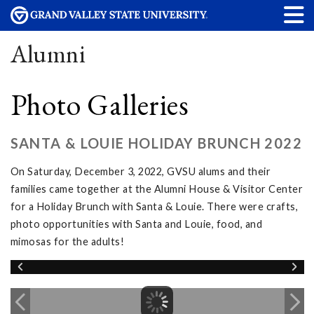
Alumni
Photo Galleries
SANTA & LOUIE HOLIDAY BRUNCH 2022
On Saturday, December 3, 2022, GVSU alums and their
families came together at the Alumni House & Visitor Center
for a Holiday Brunch with Santa & Louie. There were crafts,
photo opportunities with Santa and Louie, food, and
mimosas for the adults!