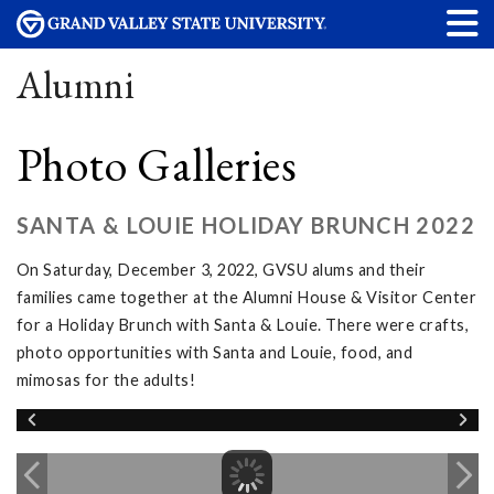
Alumni
Photo Galleries
SANTA & LOUIE HOLIDAY BRUNCH 2022
On Saturday, December 3, 2022, GVSU alums and their
families came together at the Alumni House & Visitor Center
for a Holiday Brunch with Santa & Louie. There were crafts,
photo opportunities with Santa and Louie, food, and
mimosas for the adults!