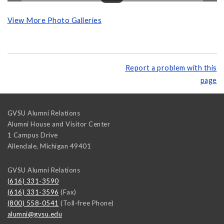
View More Photo Galleries
Report a problem with this
page
GVSU Alumni Relations
Alumni House and Visitor Center
1 Campus Drive
Allendale
,
Michigan
49401
GVSU Alumni Relations
(616) 331-3590
(616) 331-3596
(Fax)
(800) 558-0541
(Toll-free Phone)
alumni@gvsu.edu