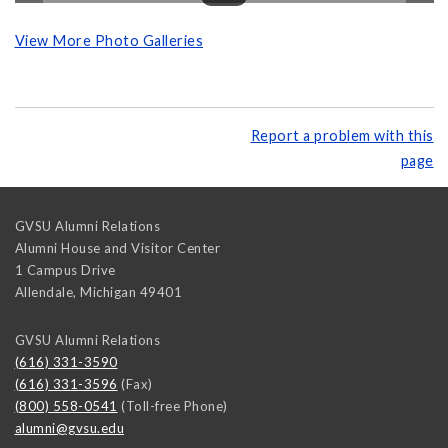
View More Photo Galleries
Report a problem with this
page
GVSU Alumni Relations
Alumni House and Visitor Center
1 Campus Drive
Allendale
,
Michigan
49401
GVSU Alumni Relations
(616) 331-3590
(616) 331-3596
(Fax)
(800) 558-0541
(Toll-free Phone)
alumni@gvsu.edu