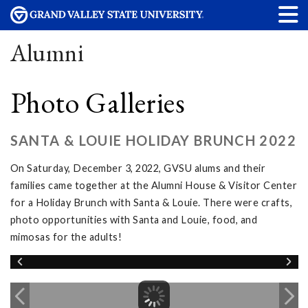
Alumni
Photo Galleries
SANTA & LOUIE HOLIDAY BRUNCH 2022
On Saturday, December 3, 2022, GVSU alums and their
families came together at the Alumni House & Visitor Center
for a Holiday Brunch with Santa & Louie. There were crafts,
photo opportunities with Santa and Louie, food, and
mimosas for the adults!