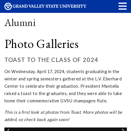
Alumni
Photo Galleries
TOAST TO THE CLASS OF 2024
On Wednesday, April 17, 2024, students graduating in the
winter and spring semesters gathered at the L.V. Eberhard
Center to celebrate their graduation. President Mantella
raised a toast to the graduates, and they were able to take
home their commemorative GVSU champagne flute.
This is a first look at photos from Toast. More photos will be
added, so check back again soon!