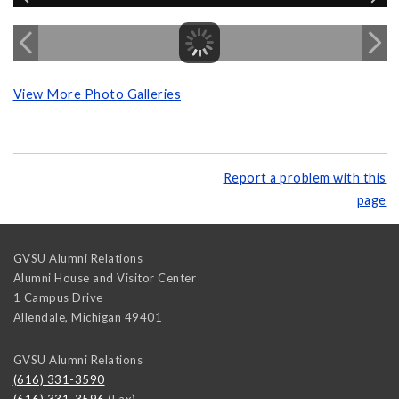
View More Photo Galleries
Report a problem with this
page
GVSU Alumni Relations
Alumni House and Visitor Center
1 Campus Drive
Allendale
,
Michigan
49401
GVSU Alumni Relations
(616) 331-3590