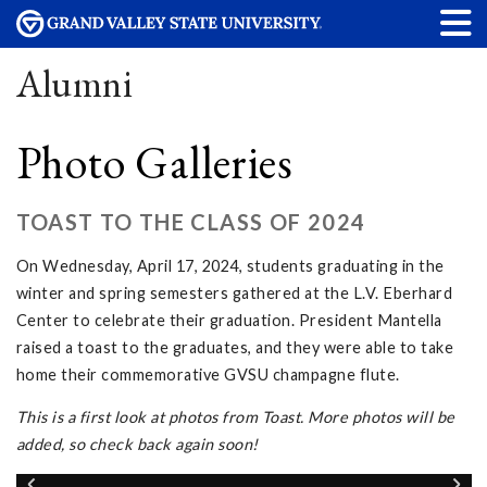
Alumni
Photo Galleries
TOAST TO THE CLASS OF 2024
On Wednesday, April 17, 2024, students graduating in the
winter and spring semesters gathered at the L.V. Eberhard
Center to celebrate their graduation. President Mantella
raised a toast to the graduates, and they were able to take
home their commemorative GVSU champagne flute.
This is a first look at photos from Toast. More photos will be
added, so check back again soon!