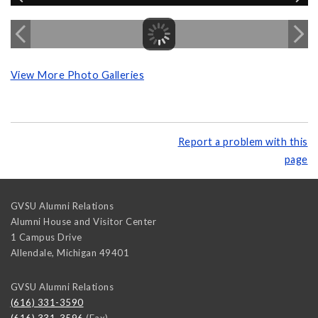
View More Photo Galleries
Report a problem with this
page
GVSU Alumni Relations
Alumni House and Visitor Center
1 Campus Drive
Allendale
,
Michigan
49401
GVSU Alumni Relations
(616) 331-3590