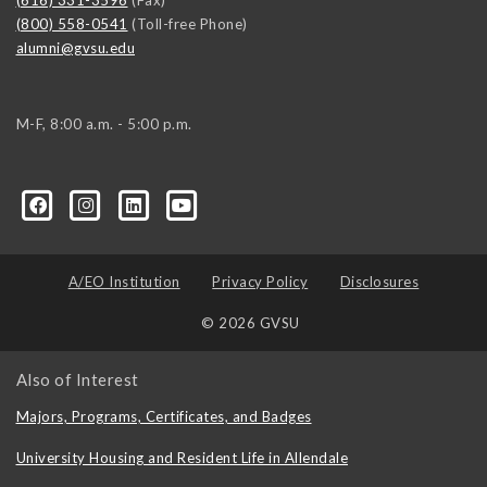
(616) 331-3596
(Fax)
(800) 558-0541
(Toll-free Phone)
alumni@gvsu.edu
M-F, 8:00 a.m. - 5:00 p.m.
A/EO Institution
Privacy Policy
Disclosures
© 2026 GVSU
Also of Interest
Majors, Programs, Certificates, and Badges
University Housing and Resident Life in Allendale