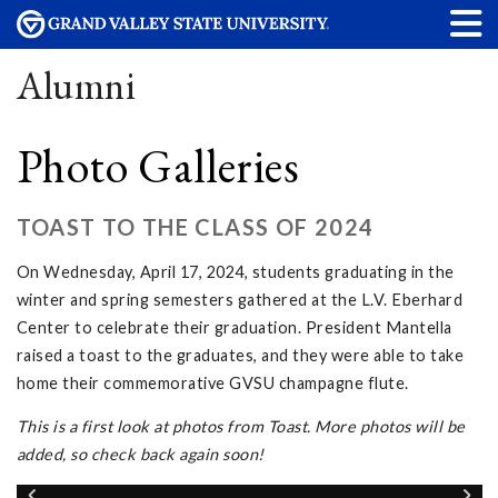
Alumni
Photo Galleries
TOAST TO THE CLASS OF 2024
On Wednesday, April 17, 2024, students graduating in the
winter and spring semesters gathered at the L.V. Eberhard
Center to celebrate their graduation. President Mantella
raised a toast to the graduates, and they were able to take
home their commemorative GVSU champagne flute.
This is a first look at photos from Toast. More photos will be
added, so check back again soon!