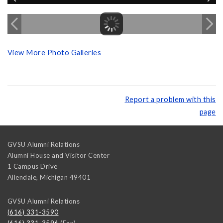
View More Photo Galleries
Report a problem with this
page
GVSU Alumni Relations
Alumni House and Visitor Center
1 Campus Drive
Allendale
,
Michigan
49401
GVSU Alumni Relations
(616) 331-3590