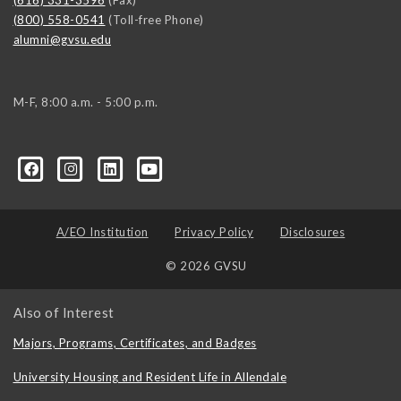
(616) 331-3596
(Fax)
(800) 558-0541
(Toll-free Phone)
alumni@gvsu.edu
M-F, 8:00 a.m. - 5:00 p.m.
A/EO Institution
Privacy Policy
Disclosures
© 2026 GVSU
Also of Interest
Majors, Programs, Certificates, and Badges
University Housing and Resident Life in Allendale