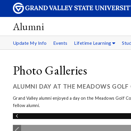
Alumni
Update My Info
Events
Lifetime Learning
Stu
Photo Galleries
ALUMNI DAY AT THE MEADOWS GOLF C
Grand Valley alumni enjoyed a day on the Meadows Golf Cou
fellow alumni.