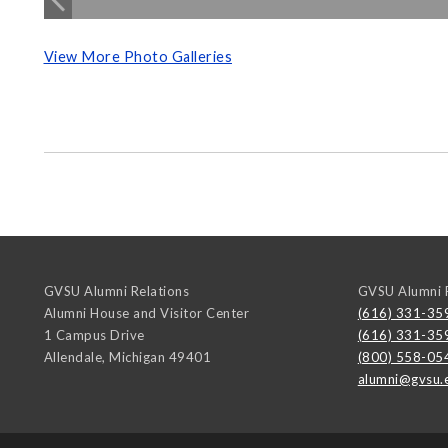
View More Photo Galleries
GVSU Alumni Relations
GVSU Alumni R
Alumni House and Visitor Center
(616) 331-35
1 Campus Drive
(616) 331-35
Allendale
,
Michigan
49401
(800) 558-05
alumni@gvsu.