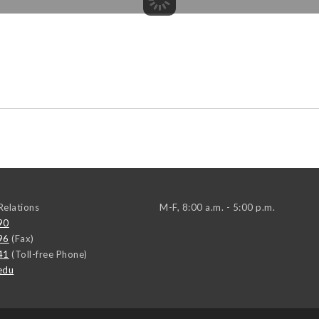
elations
M-F, 8:00 a.m. - 5:00 p.m.
90
96
(Fax)
41
(Toll-free Phone)
edu