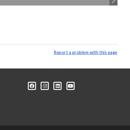
Report a problem with this page