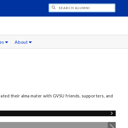
CH ALUMNI
ces
About
rated their alma mater with GVSU friends, supporters, and