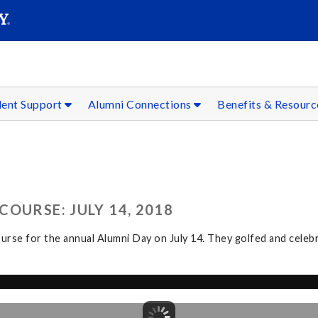
SEAR
Submit
dent Support
Alumni Connections
Benefits & Resour
OURSE: JULY 14, 2018
rse for the annual Alumni Day on July 14. They golfed and celeb