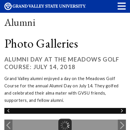
Alumni
Photo Galleries
ALUMNI DAY AT THE MEADOWS GOLF
COURSE: JULY 14, 2018
Grand Valley alumni enjoyed a day on the Meadows Golf
Course for the annual Alumni Day on July 14. They golfed
and celebrated their alma mater with GVSU friends,
supporters, and fellow alumni.