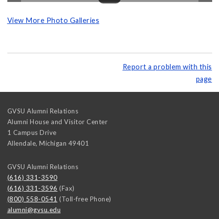
View More Photo Galleries
Report a problem with this
page
GVSU Alumni Relations
Alumni House and Visitor Center
1 Campus Drive
Allendale
,
Michigan
49401
GVSU Alumni Relations
(616) 331-3590
(616) 331-3596
(Fax)
(800) 558-0541
(Toll-free Phone)
alumni@gvsu.edu