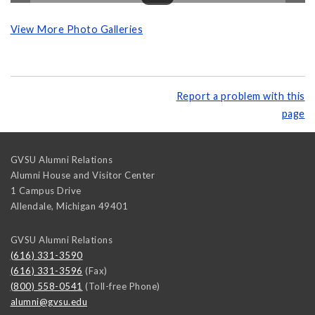
View More Photo Galleries
Report a problem with this
page
GVSU Alumni Relations
Alumni House and Visitor Center
1 Campus Drive
Allendale
,
Michigan
49401
GVSU Alumni Relations
(616) 331-3590
(616) 331-3596
(Fax)
(800) 558-0541
(Toll-free Phone)
alumni@gvsu.edu