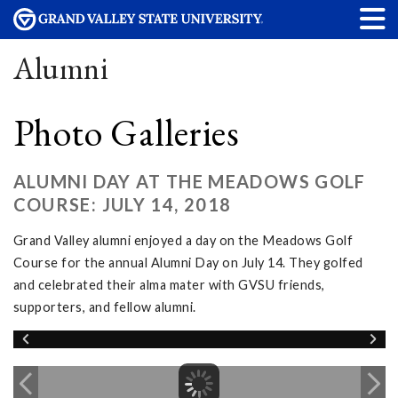
Alumni
Photo Galleries
ALUMNI DAY AT THE MEADOWS GOLF
COURSE: JULY 14, 2018
Grand Valley alumni enjoyed a day on the Meadows Golf
Course for the annual Alumni Day on July 14. They golfed
and celebrated their alma mater with GVSU friends,
supporters, and fellow alumni.