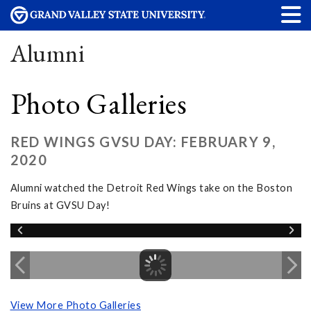
Alumni
Photo Galleries
RED WINGS GVSU DAY: FEBRUARY 9,
2020
Alumni watched the Detroit Red Wings take on the Boston
Bruins at GVSU Day!
View More Photo Galleries