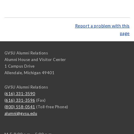
Report a problem with this
page
GVSU Alumni Relations
Alumni House and Visitor Center
1 Campus Drive
Allendale
,
Michigan
49401
GVSU Alumni Relations
(616) 331-3590
(616) 331-3596
(Fax)
(800) 558-0541
(Toll-free Phone)
alumni@gvsu.edu