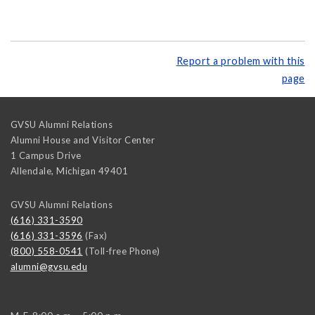
Report a problem with this
page
GVSU Alumni Relations
Alumni House and Visitor Center
1 Campus Drive
Allendale
,
Michigan
49401
GVSU Alumni Relations
(616) 331-3590
(616) 331-3596
(Fax)
(800) 558-0541
(Toll-free Phone)
alumni@gvsu.edu