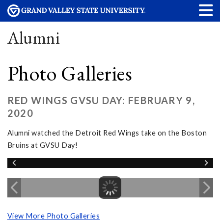
Alumni
Photo Galleries
RED WINGS GVSU DAY: FEBRUARY 9,
2020
Alumni watched the Detroit Red Wings take on the Boston
Bruins at GVSU Day!
View More Photo Galleries