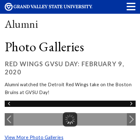
Alumni
Photo Galleries
RED WINGS GVSU DAY: FEBRUARY 9,
2020
Alumni watched the Detroit Red Wings take on the Boston
Bruins at GVSU Day!
View More Photo Galleries