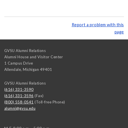
Report a problem with this
page
GVSU Alumni Relations
Alumni House and Visitor Center
1 Campus Drive
Allendale
,
Michigan
49401
GVSU Alumni Relations
(616) 331-3590
(616) 331-3596
(Fax)
(800) 558-0541
(Toll-free Phone)
alumni@gvsu.edu