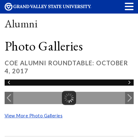
Alumni
Photo Galleries
COE ALUMNI ROUNDTABLE: OCTOBER
4, 2017
View More Photo Galleries