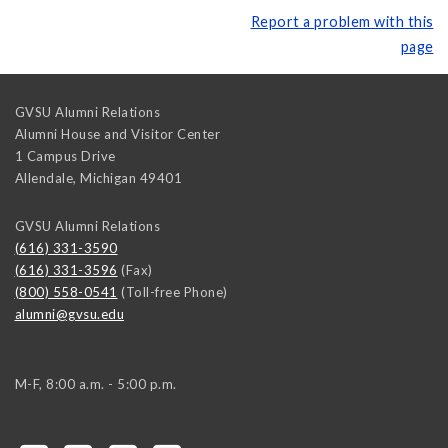
Report a problem with this
page
GVSU Alumni Relations
Alumni House and Visitor Center
1 Campus Drive
Allendale
,
Michigan
49401
GVSU Alumni Relations
(616) 331-3590
(616) 331-3596
(Fax)
(800) 558-0541
(Toll-free Phone)
alumni@gvsu.edu
M-F, 8:00 a.m. - 5:00 p.m.