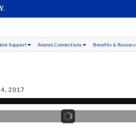
SEAR
Submit
dent Support
Alumni Connections
Benefits & Resour
4, 2017