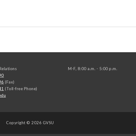
elations
M-F, 8:00 a.m. - 5:00 p.m.
90
96
(Fax)
41
(Toll-free Phone)
edu
Copyright
© 2026 GVSU