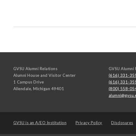
GVSU Alumni Relations
GVSU Alumni R
Alumni House and Visitor Center
(616) 331-35
1 Campus Drive
(616) 331-35
Allendale
,
Michigan
49401
(800) 558-05
alumni@gvsu.
GVSU is an
A/EO Institution
Privacy Policy
Disclosures