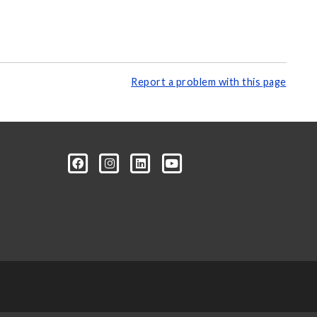
Report a problem with this page