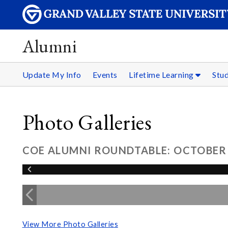
Alumni
Update My Info
Events
Lifetime Learning
Stu
Photo Galleries
COE ALUMNI ROUNDTABLE: OCTOBER 
View More Photo Galleries