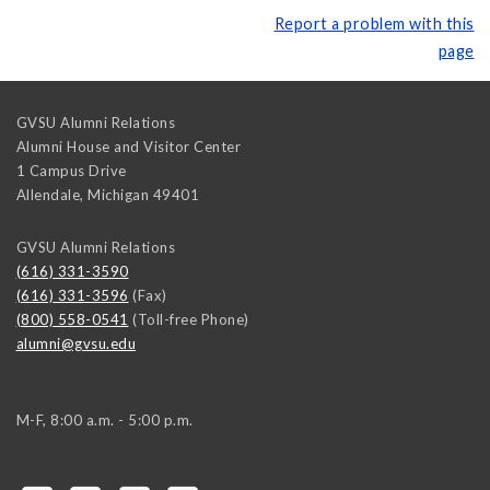
Report a problem with this
page
GVSU Alumni Relations
Alumni House and Visitor Center
1 Campus Drive
Allendale
,
Michigan
49401
GVSU Alumni Relations
(616) 331-3590
(616) 331-3596
(Fax)
(800) 558-0541
(Toll-free Phone)
alumni@gvsu.edu
M-F, 8:00 a.m. - 5:00 p.m.