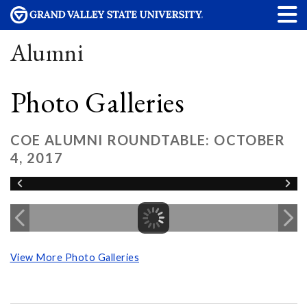
Alumni
Photo Galleries
COE ALUMNI ROUNDTABLE: OCTOBER
4, 2017
View More Photo Galleries