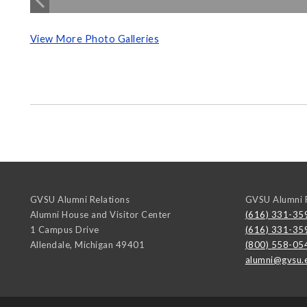
View More Photo Galleries
GVSU Alumni Relations
GVSU Alumni R
Alumni House and Visitor Center
(616) 331-35
1 Campus Drive
(616) 331-35
Allendale
,
Michigan
49401
(800) 558-05
alumni@gvsu.