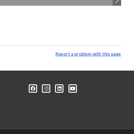
Report a problem with this page