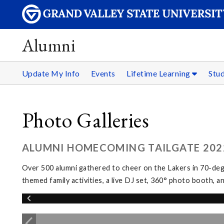
Alumni
Update My Info
Events
Lifetime Learning
Stu
Photo Galleries
ALUMNI HOMECOMING TAILGATE 202
Over 500 alumni gathered to cheer on the Lakers in 70-de
themed family activities, a live DJ set, 360° photo booth, 