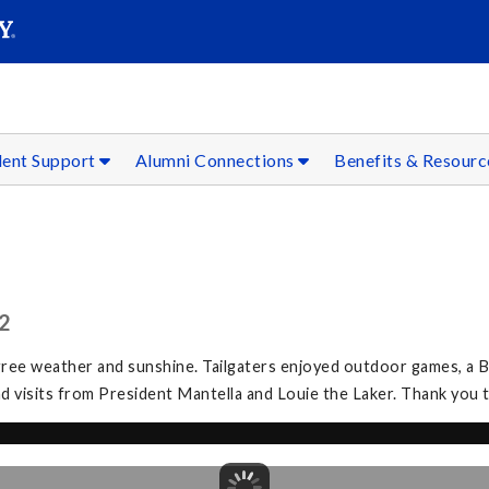
SEAR
Submit
dent Support
Alumni Connections
Benefits & Resour
2
gree weather and sunshine. Tailgaters enjoyed outdoor games, a
and visits from President Mantella and Louie the Laker. Thank you