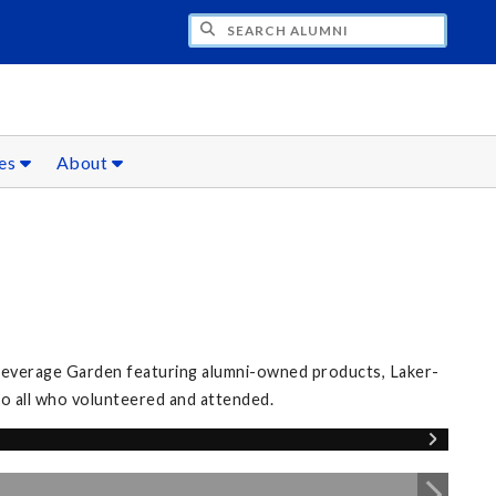
CH ALUMNI
ces
About
 Beverage Garden featuring alumni-owned products, Laker-
 to all who volunteered and attended.