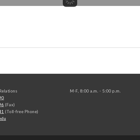
elations
M-F, 8:00 a.m. - 5:00 p.m.
90
96
(Fax)
41
(Toll-free Phone)
edu