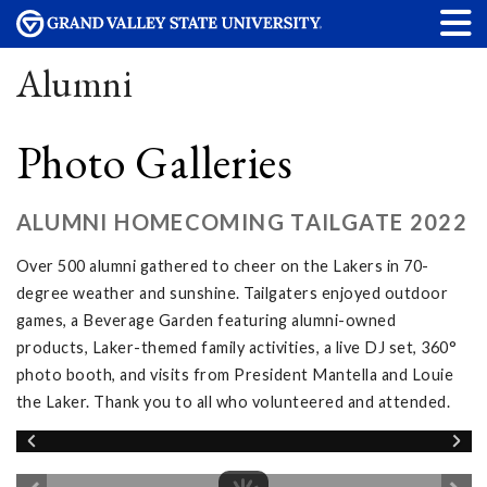
Alumni
Photo Galleries
ALUMNI HOMECOMING TAILGATE 2022
Over 500 alumni gathered to cheer on the Lakers in 70-
degree weather and sunshine. Tailgaters enjoyed outdoor
games, a Beverage Garden featuring alumni-owned
products, Laker-themed family activities, a live DJ set, 360°
photo booth, and visits from President Mantella and Louie
the Laker. Thank you to all who volunteered and attended.