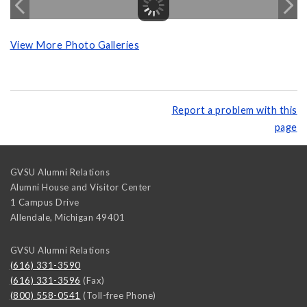
View More Photo Galleries
Report a problem with this
page
GVSU Alumni Relations
Alumni House and Visitor Center
1 Campus Drive
Allendale
,
Michigan
49401
GVSU Alumni Relations
(616) 331-3590
(616) 331-3596
(Fax)
(800) 558-0541
(Toll-free Phone)