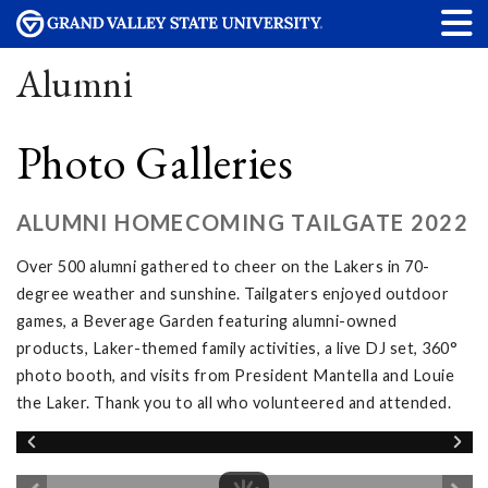
Alumni
Photo Galleries
ALUMNI HOMECOMING TAILGATE 2022
Over 500 alumni gathered to cheer on the Lakers in 70-
degree weather and sunshine. Tailgaters enjoyed outdoor
games, a Beverage Garden featuring alumni-owned
products, Laker-themed family activities, a live DJ set, 360°
photo booth, and visits from President Mantella and Louie
the Laker. Thank you to all who volunteered and attended.