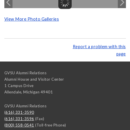
View More Photo Galleries
Report a problem with this
page
GVSU Alumni Relations
Alumni House and Visitor Center
1 Campus Drive
Allendale
,
Michigan
49401
GVSU Alumni Relations
(616) 331-3590
(616) 331-3596
(Fax)
(800) 558-0541
(Toll-free Phone)