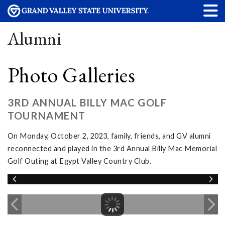
Alumni
Photo Galleries
3RD ANNUAL BILLY MAC GOLF
TOURNAMENT
On Monday, October 2, 2023, family, friends, and GV alumni
reconnected and played in the 3rd Annual Billy Mac Memorial
Golf Outing at Egypt Valley Country Club.