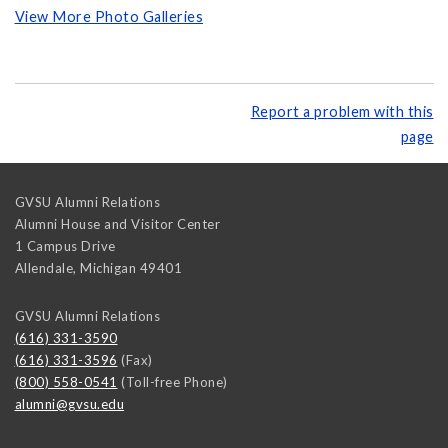
View More Photo Galleries
Report a problem with this
page
GVSU Alumni Relations
Alumni House and Visitor Center
1 Campus Drive
Allendale
,
Michigan
49401
GVSU Alumni Relations
(616) 331-3590
(616) 331-3596
(Fax)
(800) 558-0541
(Toll-free Phone)
alumni@gvsu.edu