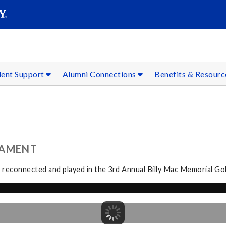
SEAR
Submit
dent Support
Alumni Connections
Benefits & Resour
NAMENT
i reconnected and played in the 3rd Annual Billy Mac Memorial Go