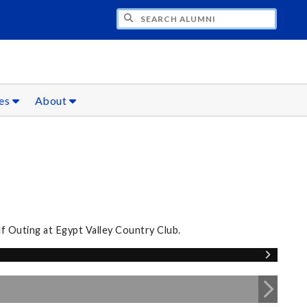
CH ALUMNI
ces
About
lf Outing at Egypt Valley Country Club.