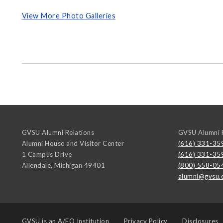
View More Photo Galleries
GVSU Alumni Relations
GVSU Alumni R
Alumni House and Visitor Center
(616) 331-35
1 Campus Drive
(616) 331-35
Allendale
,
Michigan
49401
(800) 558-05
alumni@gvsu.
GVSU is an
A/EO Institution
Privacy Policy
Disclosures