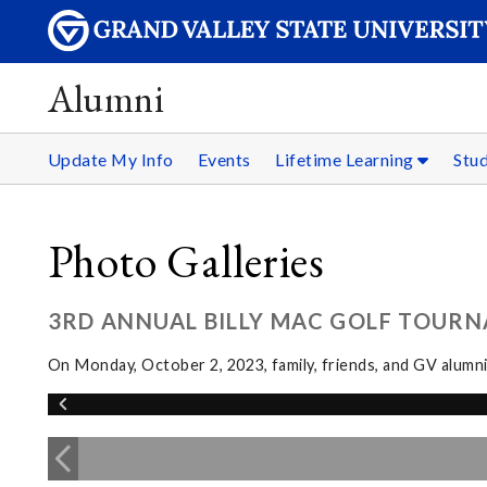
Alumni
Update My Info
Events
Lifetime Learning
Stu
Photo Galleries
3RD ANNUAL BILLY MAC GOLF TOUR
On Monday, October 2, 2023, family, friends, and GV alumn