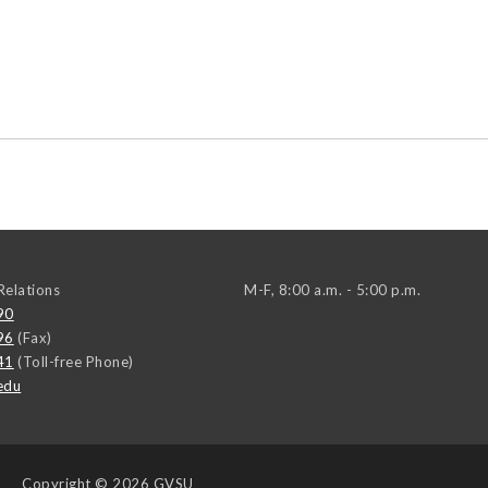
elations
M-F, 8:00 a.m. - 5:00 p.m.
90
96
(Fax)
41
(Toll-free Phone)
edu
Copyright
© 2026 GVSU