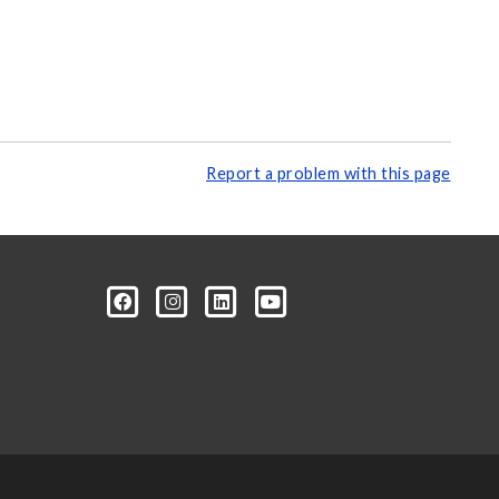
Report a problem with this page