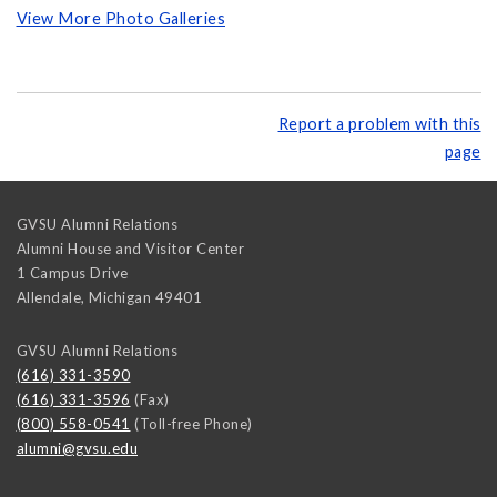
View More Photo Galleries
Report a problem with this
page
GVSU Alumni Relations
Alumni House and Visitor Center
1 Campus Drive
Allendale
,
Michigan
49401
GVSU Alumni Relations
(616) 331-3590
(616) 331-3596
(Fax)
(800) 558-0541
(Toll-free Phone)
alumni@gvsu.edu