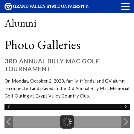
Alumni
Photo Galleries
3RD ANNUAL BILLY MAC GOLF
TOURNAMENT
On Monday, October 2, 2023, family, friends, and GV alumni
reconnected and played in the 3rd Annual Billy Mac Memorial
Golf Outing at Egypt Valley Country Club.