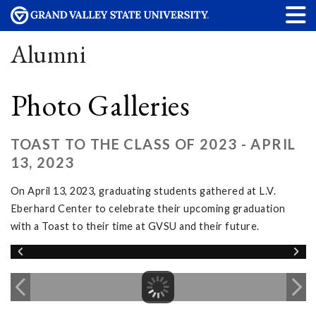
Alumni
Photo Galleries
TOAST TO THE CLASS OF 2023 - APRIL
13, 2023
On April 13, 2023, graduating students gathered at L.V.
Eberhard Center to celebrate their upcoming graduation
with a Toast to their time at GVSU and their future.