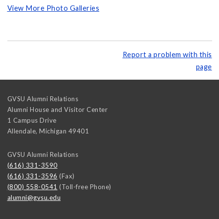
View More Photo Galleries
Report a problem with this
page
GVSU Alumni Relations
Alumni House and Visitor Center
1 Campus Drive
Allendale
,
Michigan
49401
GVSU Alumni Relations
(616) 331-3590
(616) 331-3596
(Fax)
(800) 558-0541
(Toll-free Phone)
alumni@gvsu.edu