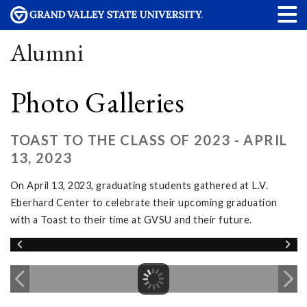
Alumni
Photo Galleries
TOAST TO THE CLASS OF 2023 - APRIL
13, 2023
On April 13, 2023, graduating students gathered at L.V.
Eberhard Center to celebrate their upcoming graduation
with a Toast to their time at GVSU and their future.