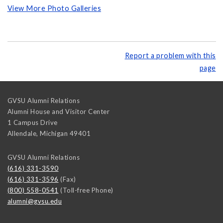
View More Photo Galleries
Report a problem with this
page
GVSU Alumni Relations
Alumni House and Visitor Center
1 Campus Drive
Allendale
,
Michigan
49401
GVSU Alumni Relations
(616) 331-3590
(616) 331-3596
(Fax)
(800) 558-0541
(Toll-free Phone)
alumni@gvsu.edu