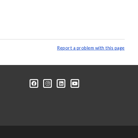
Report a problem with this page