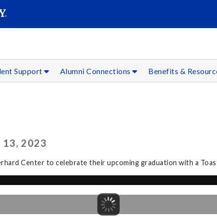
SEAR
Submit
dent Support
Alumni Connections
Benefits & Resour
 13, 2023
erhard Center to celebrate their upcoming graduation with a Toast