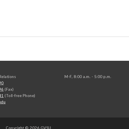
elations
M-F, 8:00 a.m. - 5:00 p.m.
90
96
(Fax)
41
(Toll-free Phone)
edu
Copyright
© 2026 GVSU