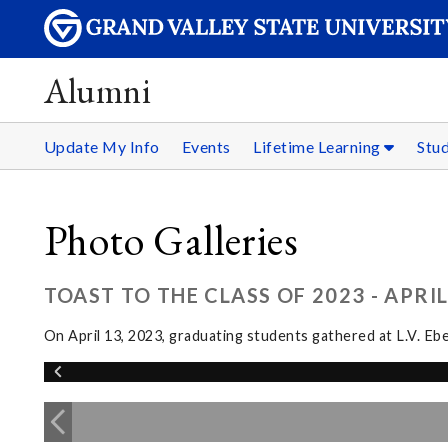
Alumni
Update My Info
Events
Lifetime Learning
Stu
Photo Galleries
TOAST TO THE CLASS OF 2023 - APRIL
On April 13, 2023, graduating students gathered at L.V. Eb