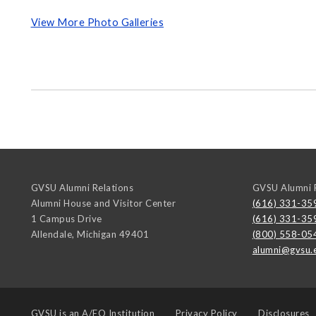
View More Photo Galleries
GVSU Alumni Relations
GVSU Alumni R
Alumni House and Visitor Center
(616) 331-35
1 Campus Drive
(616) 331-35
Allendale
,
Michigan
49401
(800) 558-05
alumni@gvsu.
GVSU is an
A/EO Institution
Privacy Policy
Disclosures