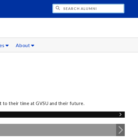
CH ALUMNI
ces
About
 to their time at GVSU and their future.