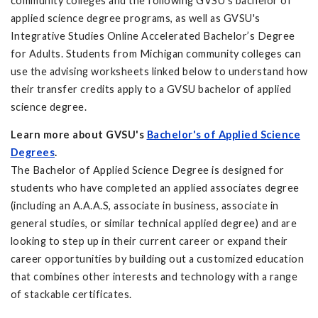
community colleges and the following GVSU's bachelor of
applied science degree programs, as well as GVSU's
Integrative Studies Online Accelerated Bachelor’s Degree
for Adults. Students from Michigan community colleges can
use the advising worksheets linked below to understand how
their transfer credits apply to a GVSU bachelor of applied
science degree.
Learn more about GVSU's
Bachelor's of Applied Science
Degrees
.
The Bachelor of Applied Science Degree is designed for
students who have completed an applied associates degree
(including an A.A.A.S, associate in business, associate in
general studies, or similar technical applied degree) and are
looking to step up in their current career or expand their
career opportunities by building out a customized education
that combines other interests and technology with a range
of stackable certificates.