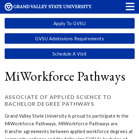
Apply To GVSU
GVSU Admissions Requirements
Schedule A Visit
MiWorkforce Pathways
ASSOCIATE OF APPLIED SCIENCE TO
BACHELOR DEGREE PATHWAYS
Grand Valley State University is proud to participate in the
MiWorkforce Pathways. MiWorkforce Pathways are
transfer agreements between applied workforce degrees at