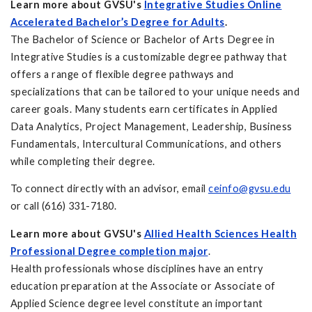
Learn more about GVSU's
Integrative Studies Online
Accelerated Bachelor’s Degree for Adults
.
The Bachelor of Science or Bachelor of Arts Degree in
Integrative Studies is a customizable degree pathway that
offers a range of flexible degree pathways and
specializations that can be tailored to your unique needs and
career goals. Many students earn certificates in Applied
Data Analytics, Project Management, Leadership, Business
Fundamentals, Intercultural Communications, and others
while completing their degree.
To connect directly with an advisor, email
ceinfo@gvsu.edu
or call (616) 331-7180.
Learn more about GVSU's
Allied Health Sciences Health
Professional Degree completion major
.
Health professionals whose disciplines have an entry
education preparation at the Associate or Associate of
Applied Science degree level constitute an important