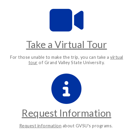
Take a Virtual Tour
For those unable to make the trip, you can take a
virtual
tour
of Grand Valley State University.
Request Information
Request information
about GVSU's programs.