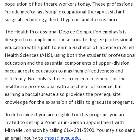
population of healthcare workers today. These professions
include medical assisting, occupational therapy assistant,
surgical technology, dental hygiene, and dozens more.
The Health Professional Degree Completion emphasis is
designed to complement the associate degree professional
education with a path to earn a Bachelor of Science in Allied
Health Sciences (AHS), using both the students’ professional
education and the essential components of upper-division
baccalaureate education to maximum effectiveness and
efficiency. Not only is there career enhancement for the
healthcare professional with a bachelor of science, but
earning a baccalaureate also provides the prerequisite
knowledge for the expansion of skills to graduate programs.
To determine if you are eligible for this program, you are
invited to set up a Zoom or in-person appointment with
Michelle Johnson by calling 616-331-5900. You may also send
an email inquiry to
chpss@gvsu.edu
.