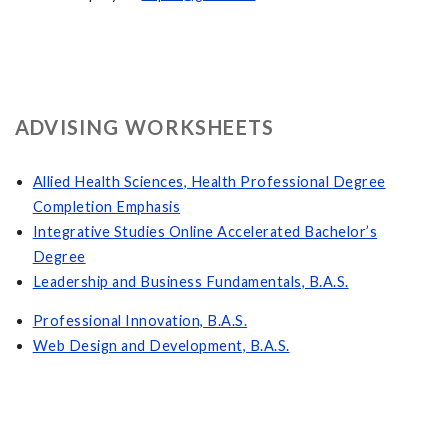
ADVISING WORKSHEETS
Allied Health Sciences, Health Professional Degree
Completion Emphasis
Integrative Studies Online Accelerated Bachelor’s
Degree
Leadership and Business Fundamentals, B.A.S.
Professional Innovation, B.A.S.
Web Design and Development, B.A.S.