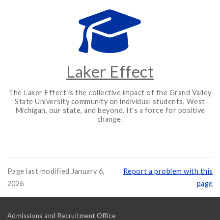
Laker Effect
The
Laker Effect
is the collective impact of the Grand Valley
State University community on individual students, West
Michigan, our state, and beyond. It's a force for positive
change.
Page last modified January 6,
Report a problem with this
2026
page
Admissions and Recruitment Office