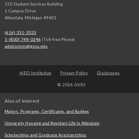
150 Student Services Building
1 Campus Drive
Allendale
,
Michigan
49401
(616) 331-2025
1-(800) 748-0246
(Toll-free Phone)
admissions@gvsu.edu
A/EO Institution
Privacy Policy
Disclosures
© 2026 GVSU
Also of Interest
Majors, Programs, Certificates, and Badges
University Housing and Resident Life in Allendale
Scholarships and Graduate Assistantships