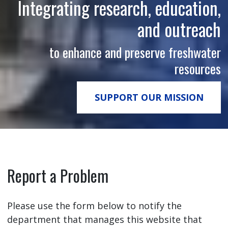
Integrating research, education,
and outreach
to enhance and preserve freshwater
resources
SUPPORT OUR MISSION
Report a Problem
Please use the form below to notify the
department that manages this website that