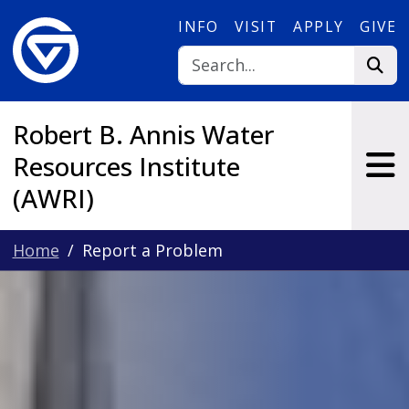
Skip to main content
INFO
VISIT
APPLY
GIVE
Robert B. Annis Water
Resources Institute
(AWRI)
Home
Report a Problem