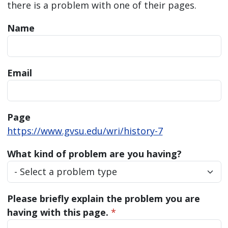
there is a problem with one of their pages.
Name
Email
Page
https://www.gvsu.edu/wri/history-7
What kind of problem are you having?
Please briefly explain the problem you are
having with this page.
*