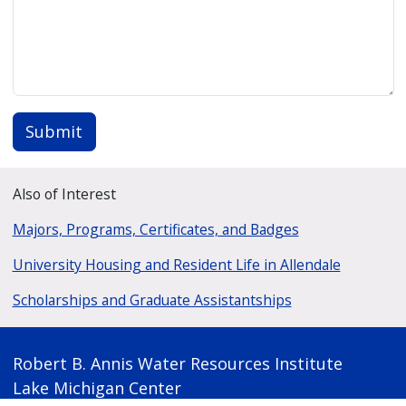
Submit
Also of Interest
Majors, Programs, Certificates, and Badges
University Housing and Resident Life in Allendale
Scholarships and Graduate Assistantships
Robert B. Annis Water Resources Institute
Lake Michigan Center