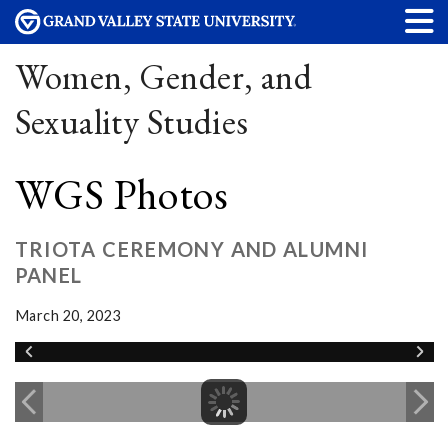
Women, Gender, and
Sexuality Studies
WGS Photos
TRIOTA CEREMONY AND ALUMNI
PANEL
March 20, 2023