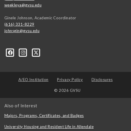
weekleya@gvsu.edu
Ginele Johnson, Academic Coordinator
(616) 331-8229
johnsgin@gvsu.edu
ty-Studies-Department/197421071928?ref=bookmarks
A/EO Institution
Privacy Policy
Disclosures
© 2026 GVSU
Also of Interest
Majors, Programs, Certificates, and Badges
University Housing and Resident Life in Allendale