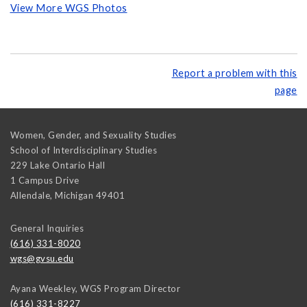
View More WGS Photos
Report a problem with this
page
Women, Gender, and Sexuality Studies
School of Interdisciplinary Studies
229 Lake Ontario Hall
1 Campus Drive
Allendale
,
Michigan
49401
General Inquiries
(616) 331-8020
wgs@gvsu.edu
Ayana Weekley, WGS Program Director
(616) 331-8227