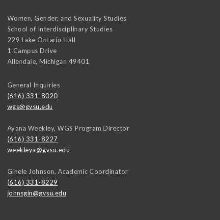
Women, Gender, and Sexuality Studies
School of Interdisciplinary Studies
229 Lake Ontario Hall
1 Campus Drive
Allendale
,
Michigan
49401
General Inquiries
(616) 331-8020
wgs@gvsu.edu
Ayana Weekley, WGS Program Director
(616) 331-8227
weekleya@gvsu.edu
Ginele Johnson, Academic Coordinator
(616) 331-8229
johnsgin@gvsu.edu