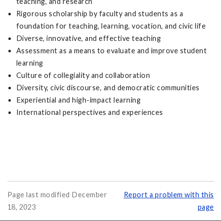
teaching, and research
Rigorous scholarship by faculty and students as a
foundation for teaching, learning, vocation, and civic life
Diverse, innovative, and effective teaching
Assessment as a means to evaluate and improve student
learning
Culture of collegiality and collaboration
Diversity, civic discourse, and democratic communities
Experiential and high-impact learning
International perspectives and experiences
Page last modified December
Report a problem with this
18, 2023
page