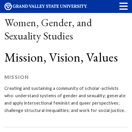
Women, Gender, and
Sexuality Studies
Mission, Vision, Values
MISSION
Creating and sustaining a community of scholar-activists
who: understand systems of gender and sexuality; generate
and apply intersectional feminist and queer perspectives;
challenge structural inequalities; and work for social justice.