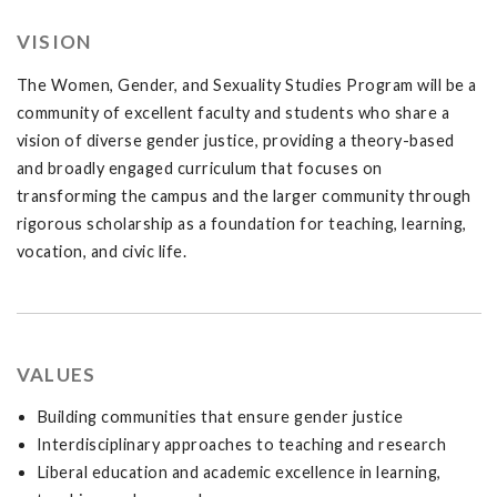
VISION
The Women, Gender, and Sexuality Studies Program will be a
community of excellent faculty and students who share a
vision of diverse gender justice, providing a theory-based
and broadly engaged curriculum that focuses on
transforming the campus and the larger community through
rigorous scholarship as a foundation for teaching, learning,
vocation, and civic life.
VALUES
Building communities that ensure gender justice
Interdisciplinary approaches to teaching and research
Liberal education and academic excellence in learning,