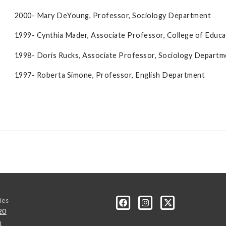
2000- Mary DeYoung, Professor, Sociology Department
1999- Cynthia Mader, Associate Professor, College of Educa
1998- Doris Rucks, Associate Professor, Sociology Departm
1997- Roberta Simone, Professor, English Department
ies
20
u