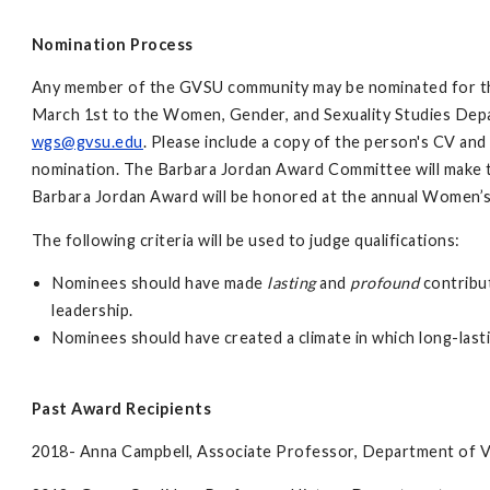
Nomination Process
Any member of the GVSU community may be nominated for th
March 1st to the Women, Gender, and Sexuality Studies Depa
wgs@gvsu.edu
. Please include a copy of the person's CV and
nomination. The Barbara Jordan Award Committee will make th
Barbara Jordan Award will be honored at the annual Women
The following criteria will be used to judge qualifications:
Nominees should have made
lasting
and
profound
contribut
leadership.
Nominees should have created a climate in which long-las
Past Award Recipients
2018- Anna Campbell, Associate Professor, Department of V