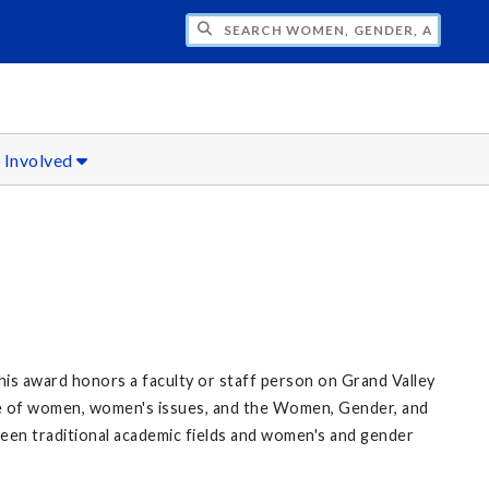
H WOMEN, GENDER, AND SEXUALITY STU
 Involved
s award honors a faculty or staff person on Grand Valley
te of women, women's issues, and the Women, Gender, and
een traditional academic fields and women's and gender