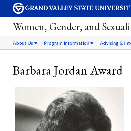
Women, Gender, and Sexualit
About Us
Program Information
Advising & Int
Barbara Jordan Award