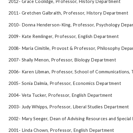
2012- Grace Coolidge, Professor, History Department
2011- Gretchen Galbraith, Professor, History Department
2010- Donna Henderson-King, Professor, Psychology Depa
2009- Kate Remlinger, Professor, English Department
2008- Maria Cimitile, Provost & Professor, Philosophy Dep
2007- Shaily Menon, Professor, Biology Department
2006- Karen Libman, Professor, School of Communications, 
2005- Sonia Dalmia, Professor, Economics Department
2004- Veta Tucker, Professor, English Department
2003- Judy Whipps, Professor, Liberal Studies Department
2002- Mary Seeger, Dean of Advising Resources and Special
2001- Linda Chown, Professor, English Department