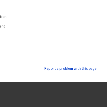
tion
ent
Report a problem with this page