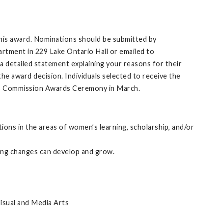
is award. Nominations should be submitted by
rtment in 229 Lake Ontario Hall or emailed to
 a detailed statement explaining your reasons for their
e award decision. Individuals selected to receive the
’s Commission Awards Ceremony in March.
ions in the areas of women’s learning, scholarship, and/or
ting changes can develop and grow.
isual and Media Arts