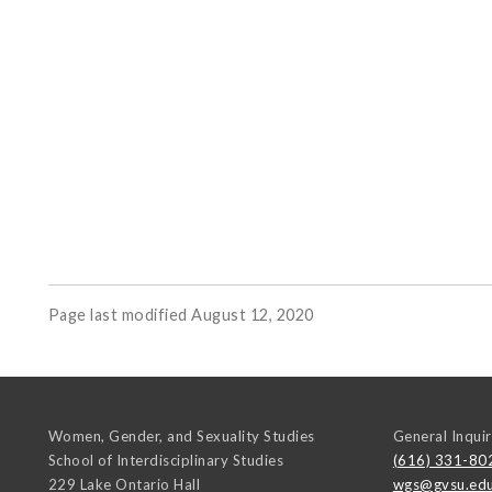
Page last modified August 12, 2020
Women, Gender, and Sexuality Studies
General Inquir
School of Interdisciplinary Studies
(616) 331-80
229 Lake Ontario Hall
wgs@gvsu.ed