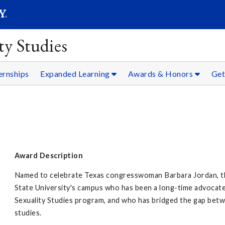
SEARC
Submit
y Studies
ernships
Expanded Learning
Awards & Honors
Get
Award Description
Named to celebrate Texas congresswoman Barbara Jordan, thi
State University's campus who has been a long-time advoca
Sexuality Studies program, and who has bridged the gap betw
studies.