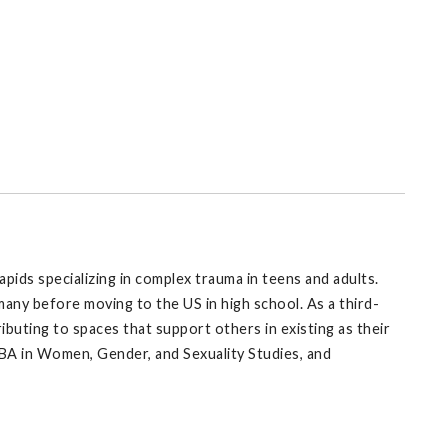
apids specializing in complex trauma in teens and adults.
ny before moving to the US in high school. As a third-
ributing to spaces that support others in existing as their
BA in Women, Gender, and Sexuality Studies, and