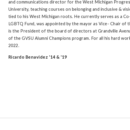
and communications director for the West Michigan Progress 
University, teaching courses on belonging and inclusive & vis
tied to his West Michigan roots. He currently serves as a C
LGBTQ Fund, was appointed by the mayor as Vice- Chair of t
is the President of the board of directors at Grandville Ave
of the GVSU Alumni Champions program. For all his hard wor
2022.
Ricardo Benavidez '14 & '19