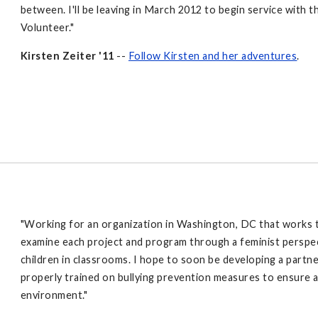
between. I'll be leaving in March 2012 to begin service wit
Volunteer."
Kirsten Zeiter '11
--
Follow Kirsten and her adventures
.
"Working for an organization in Washington, DC that works to
examine each project and program through a feminist perspec
children in classrooms. I hope to soon be developing a partn
properly trained on bullying prevention measures to ensure a
environment."