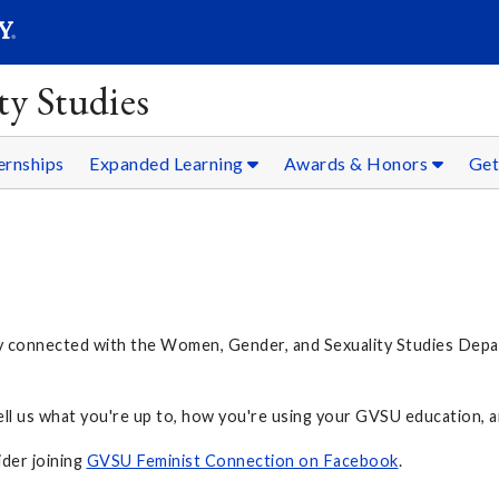
SEARC
Submit
y Studies
ernships
Expanded Learning
Awards & Honors
Get
y connected with the Women, Gender, and Sexuality Studies Depar
Tell us what you're up to, how you're using your GVSU education, a
ider joining
GVSU Feminist Connection on Facebook
.