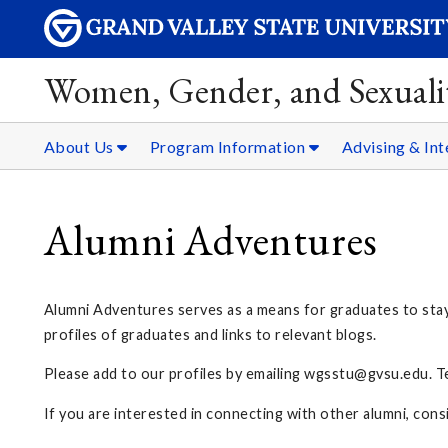
Women, Gender, and Sexualit
About Us
Program Information
Advising & Int
Alumni Adventures
Alumni Adventures serves as a means for graduates to sta
profiles of graduates and links to relevant blogs.
Please add to our profiles by emailing
wgsstu@gvsu.edu
. 
If you are interested in connecting with other alumni, cons