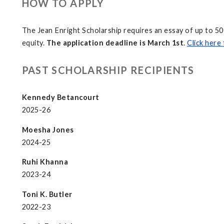
HOW TO APPLY
The Jean Enright Scholarship requires an essay of up to 5
equity.
The application deadline is March 1st
.
Click here 
PAST SCHOLARSHIP RECIPIENTS
Kennedy Betancourt
2025-26
Moesha Jones
2024-25
Ruhi Khanna
2023-24
Toni K. Butler
2022-23