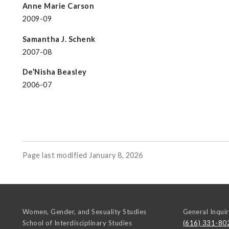
Anne Marie Carson
2009-09
Samantha J. Schenk
2007-08
De’Nisha Beasley
2006-07
Page last modified January 8, 2026
Women, Gender, and Sexuality Studies
General Inquir
School of Interdisciplinary Studies
(616) 331-80