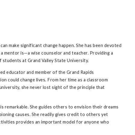
n can make significant change happen. She has been devoted
t a mentor is—a wise counselor and teacher. Providing a
 students at Grand Valley State University.
ted educator and member of the Grand Rapids
on could change lives. From her time as a classroom
university, she never lost sight of the principle that
.
 is remarkable. She guides others to envision their dreams
oning causes. She readily gives credit to others yet
 activities provides an important model for anyone who