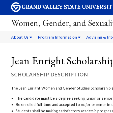
Women, Gender, and Sexualit
About Us
Program Information
Advising & Int
Jean Enright Scholarshi
SCHOLARSHIP DESCRIPTION
The Jean Enright Women and Gender Studies Scholarship su
The candidate must be a degree seeking junior or senior
Be enrolled full-time and accepted to major or minor i
Students shall be making satisfactory academic progres