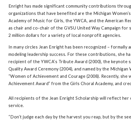
Enright has made significant community contributions throu
organizations that have benefited are the Michigan Women’
Academy of Music for Girls, the YWCA, and the American Red
as chair and co-chair of the GVSU United Way Campaign for s
2 million dollars for a variety of local nonprofit agencies.
In many circles Jean Enright has been recognized – formally 
modeling leadership success. For these contributions, she h
recipient of the YWCA’s Tribute Award (2000), the keynot
Quality Award Ceremony (2004), and named by the Michigan 
“Women of Achievement and Courage (2008). Recently, she wa
Achievement Award” from the Girls Choral Academy, and credi
All recipients of the Jean Enright Scholarship will reflect h
service.
“Don’t judge each day by the harvest you reap, but by the se