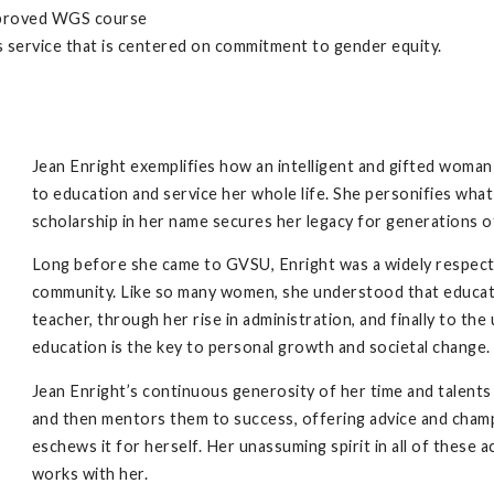
pproved WGS course
service that is centered on commitment to gender equity.
Jean Enright exemplifies how an intelligent and gifted woma
to education and service her whole life. She personifies wha
scholarship in her name secures her legacy for generations of
Long before she came to GVSU, Enright was a widely respec
community. Like so many women, she understood that educati
teacher, through her rise in administration, and finally to the 
education is the key to personal growth and societal change
Jean Enright’s continuous generosity of her time and talents
and then mentors them to success, offering advice and champi
eschews it for herself. Her unassuming spirit in all of these
works with her.