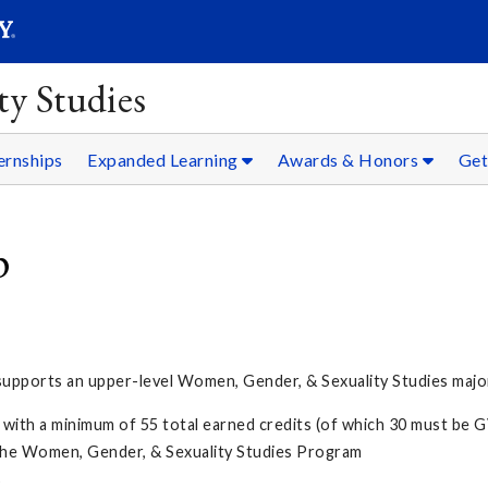
SEARC
Submit
y Studies
ernships
Expanded Learning
Awards & Honors
Get
p
pports an upper-level Women, Gender, & Sexuality Studies major
 with a minimum of 55 total earned credits (of which 30 must be 
n the Women, Gender, & Sexuality Studies Program
s