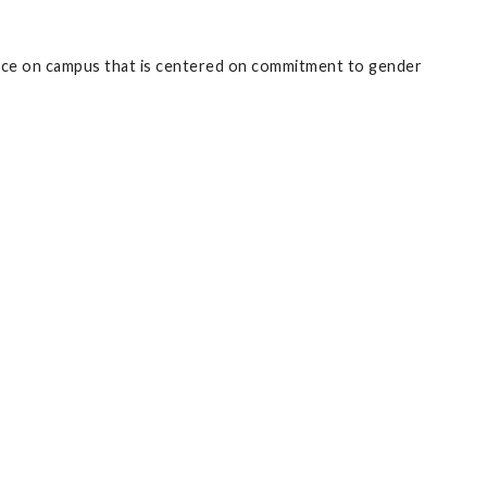
rvice on campus that is centered on commitment to gender