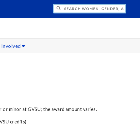
H WOMEN, GENDER, AND SEXUALITY STU
 Involved
 or minor at GVSU; the award amount varies.
GVSU credits)