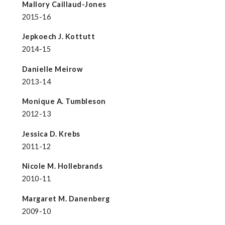
Mallory Caillaud-Jones
2015-16
Jepkoech J. Kottutt
2014-15
Danielle Meirow
2013-14
Monique A. Tumbleson
2012-13
Jessica D. Krebs
2011-12
Nicole M. Hollebrands
2010-11
Margaret M. Danenberg
2009-10