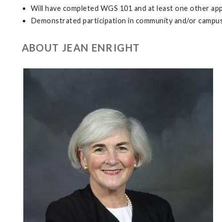
Will have completed WGS 101 and at least one other a
Demonstrated participation in community and/or campus 
ABOUT JEAN ENRIGHT