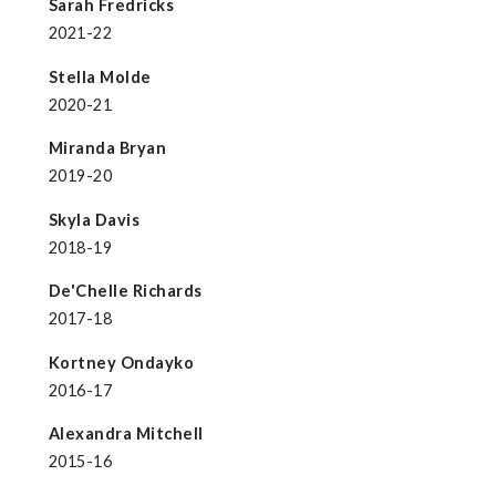
Sarah Fredricks
2021-22
Stella Molde
2020-21
Miranda Bryan
2019-20
Skyla Davis
2018-19
De'Chelle Richards
2017-18
Kortney Ondayko
2016-17
Alexandra Mitchell
2015-16