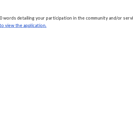
00 words detailing your participation in the community and/or se
to view the application.