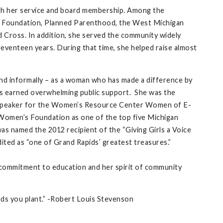
gh her service and board membership. Among the
s Foundation, Planned Parenthood, the West Michigan
 Cross. In addition, she served the community widely
eventeen years. During that time, she helped raise almost
and informally – as a woman who has made a difference by
as earned overwhelming public support. She was the
e speaker for the Women’s Resource Center Women of E-
Women’s Foundation as one of the top five Michigan
s named the 2012 recipient of the “Giving Girls a Voice
ted as “one of Grand Rapids’ greatest treasures.”
er commitment to education and her spirit of community
eds you plant.” -Robert Louis Stevenson