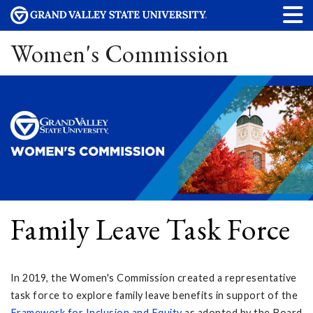
Women's Commission
Family Leave Task Force
In 2019, the Women's Commission created a representative
task force to explore family leave benefits in support of the
Framework for Inclusion and Equity
as adopted by the Board