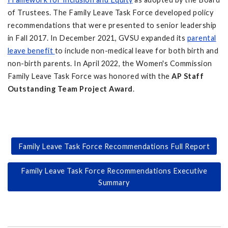
of Trustees. The Family Leave Task Force developed policy
recommendations that were presented to senior leadership
in Fall 2017. In December 2021, GVSU expanded its
parental
leave benefit
to include non-medical leave for both birth and
non-birth parents. In April 2022, the Women's Commission
Family Leave Task Force was honored with the
AP Staff
Outstanding Team Project Award
.
Family Leave Task Force Recommendations Full Report
Family Leave Task Force Recommendations Executive
Summary