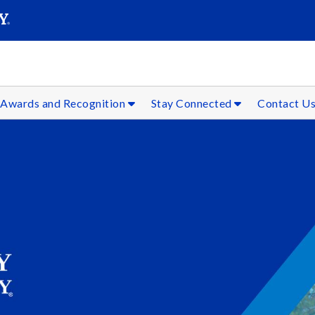
SEAR
Submit
Awards and Recognition
Stay Connected
Contact U