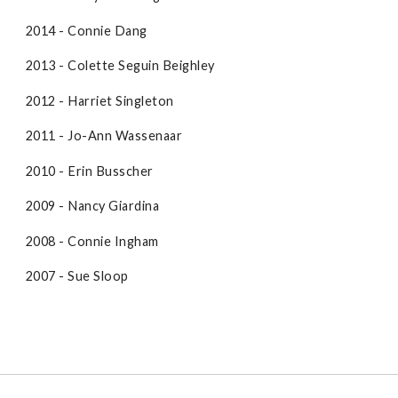
2014 - Connie Dang
2013 - Colette Seguin Beighley
2012 - Harriet Singleton
2011 - Jo-Ann Wassenaar
2010 - Erin Busscher
2009 - Nancy Giardina
2008 - Connie Ingham
2007 - Sue Sloop