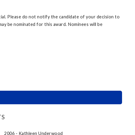
l. Please do not notify the candidate of your decision to
may be nominated for this award. Nominees will be
TS
2006 - Kathleen Underwood