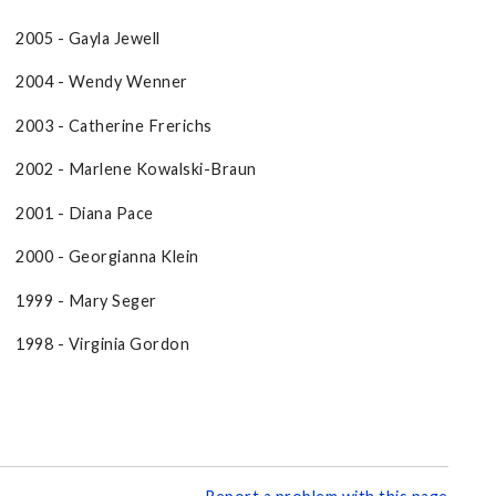
2005 - Gayla Jewell
2004 - Wendy Wenner
2003 - Catherine Frerichs
2002 - Marlene Kowalski-Braun
2001 - Diana Pace
2000 - Georgianna Klein
1999 - Mary Seger
1998 - Virginia Gordon