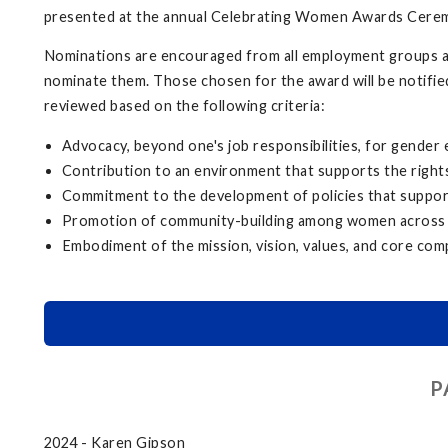
presented at the annual Celebrating Women Awards Cere
Nominations are encouraged from all employment groups at 
nominate them. Those chosen for the award will be notifie
reviewed based on the following criteria:
Advocacy, beyond one's job responsibilities, for gender
Contribution to an environment that supports the rights
Commitment to the development of policies that support
Promotion of community-building among women across
Embodiment of the mission, vision, values, and core com
P
2024 - Karen Gipson