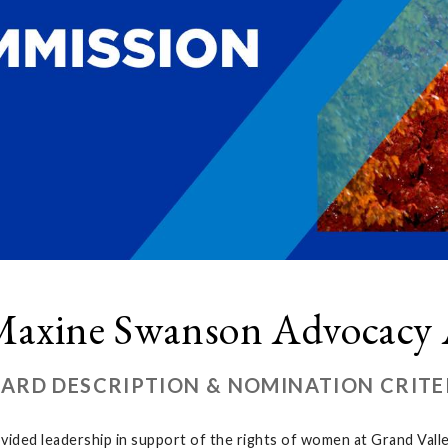
axine Swanson Advocacy
ARD DESCRIPTION & NOMINATION CRITE
ovided leadership in support of the rights of women at Grand Val