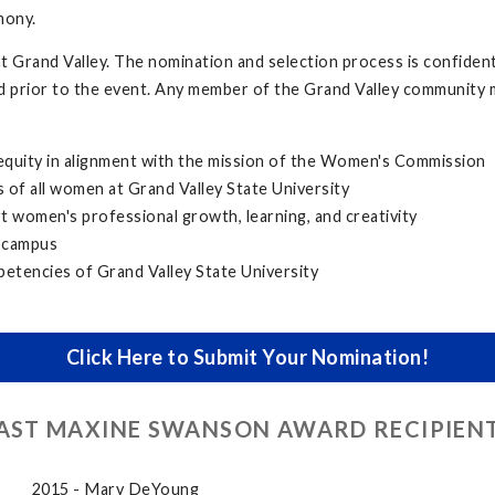
mony.
Grand Valley. The nomination and selection process is confidentia
d prior to the event. Any member of the Grand Valley community 
 equity in alignment with the mission of the Women's Commission
 of all women at Grand Valley State University
 women's professional growth, learning, and creativity
 campus
petencies of Grand Valley State University
Click Here to Submit Your Nomination!
AST MAXINE SWANSON AWARD RECIPIEN
2015 - Mary DeYoung