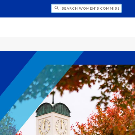
CH WOMEN'S COMMISSION
s