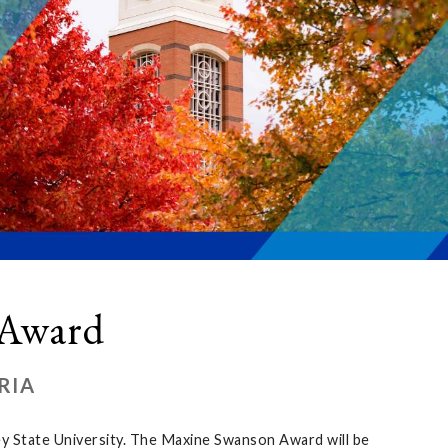
 Award
RIA
ley State University. The Maxine Swanson Award will be