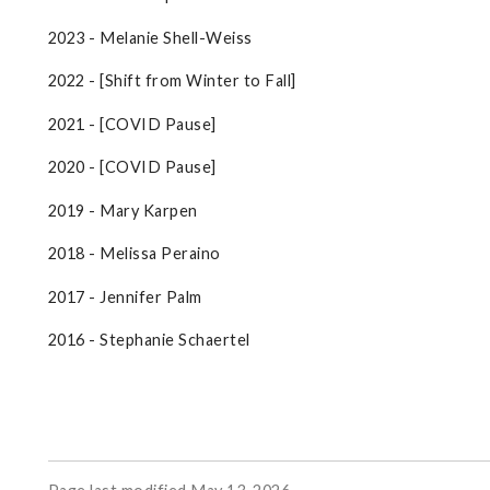
2023 - Melanie Shell-Weiss
2022 - [Shift from Winter to Fall]
2021 - [COVID Pause]
2020 - [COVID Pause]
2019 - Mary Karpen
2018 - Melissa Peraino
2017 - Jennifer Palm
2016 - Stephanie Schaertel