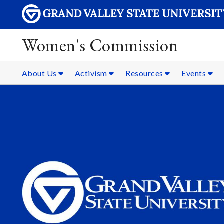
Women's Commission
About Us
Activism
Resources
Events