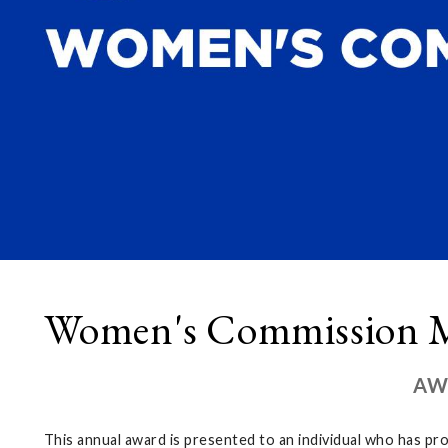
Women's Commission M
AW
This annual award is presented to an individual who has pr