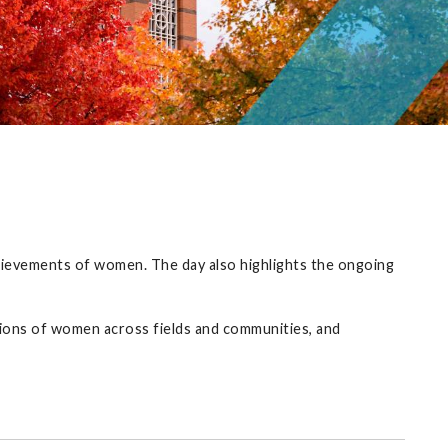
achievements of women. The day also highlights the ongoing
ions of women across fields and communities, and