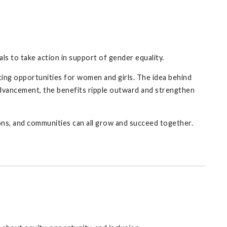
ls to take action in support of gender equality.
ing opportunities for women and girls. The idea behind
advancement, the benefits ripple outward and strengthen
ons, and communities can all grow and succeed together.