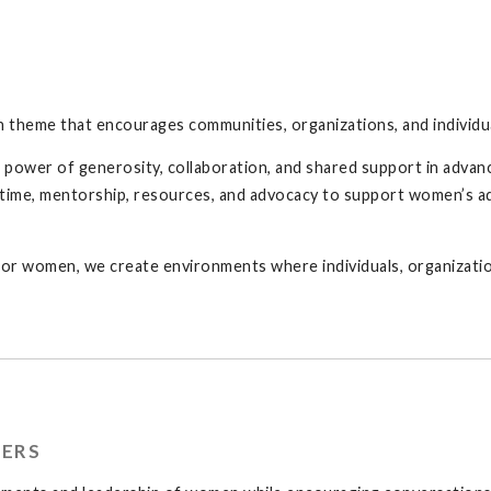
n theme that encourages communities, organizations, and individua
power of generosity, collaboration, and shared support in advanc
e time, mentorship, resources, and advocacy to support women’s 
for women, we create environments where individuals, organizati
TERS