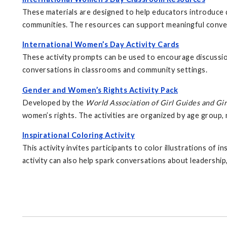
These materials are designed to help educators introduce d
communities. The resources can support meaningful conver
International Women’s Day Activity Cards
These activity prompts can be used to encourage discussio
conversations in classrooms and community settings.
Gender and Women’s Rights Activity Pack
Developed by the
World Association of Girl Guides and Gir
women’s rights. The activities are organized by age group, 
Inspirational Coloring Activity
This activity invites participants to color illustrations of
activity can also help spark conversations about leadership