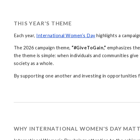
THIS YEAR'S THEME
Each year,
International Women’s Day
highlights a campaig
The 2026 campaign theme,
“#GiveToGain,”
emphasizes the 
the theme is simple: when individuals and communities giv
society as a whole.
By supporting one another and investing in opportunities 
WHY INTERNATIONAL WOMEN'S DAY MAT