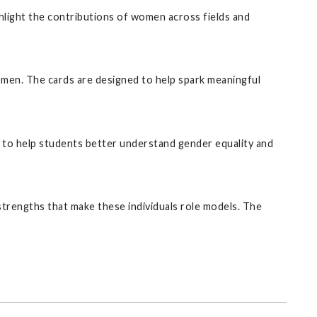
hlight the contributions of women across fields and
omen. The cards are designed to help spark meaningful
ned to help students better understand gender equality and
d strengths that make these individuals role models. The