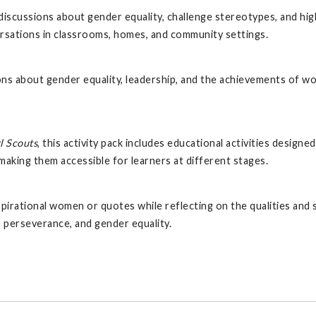
iscussions about gender equality, challenge stereotypes, and hig
sations in classrooms, homes, and community settings.
ns about gender equality, leadership, and the achievements of w
l Scouts
, this activity pack includes educational activities desig
making them accessible for learners at different stages.
 inspirational women or quotes while reflecting on the qualities an
, perseverance, and gender equality.