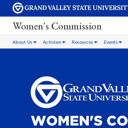
Women's Commission
About Us
Activism
Resources
Events