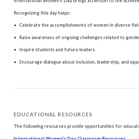
International Women’s Day brings attention to the achieve
Recognizing this day helps:
Celebrate the accomplishments of women in diverse fie
Raise awareness of ongoing challenges related to gende
Inspire students and future leaders
Encourage dialogue about inclusion, leadership, and opp
EDUCATIONAL RESOURCES
The following resources provide opportunities for educator
International Women’s Day Classroom Resources