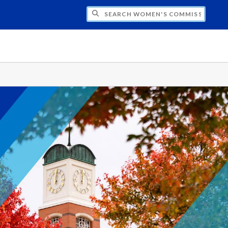
CH WOMEN'S COMMISSION
s