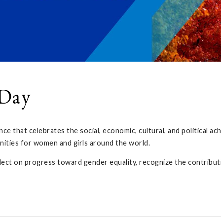
 Day
nce that celebrates the social, economic, cultural, and political 
ities for women and girls around the world.
lect on progress toward gender equality, recognize the contribut