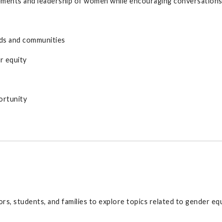
ments and leadership of women while encouraging conversations a
lds and communities
r equity
ortunity
s, students, and families to explore topics related to gender eq