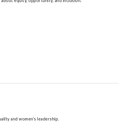
bout equity, opportunity, and inclusion.
uality and women’s leadership.