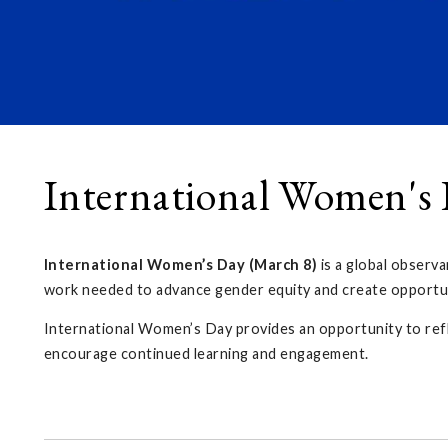
International Women's
International Women’s Day (March 8)
is a global observa
work needed to advance gender equity and create opportun
International Women’s Day provides an opportunity to ref
encourage continued learning and engagement.