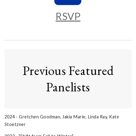
RSVP
Previous Featured
Panelists
2024 - Gretchen Goodman, Jakia Marie, Linda Ray, Kate
Stoetzner