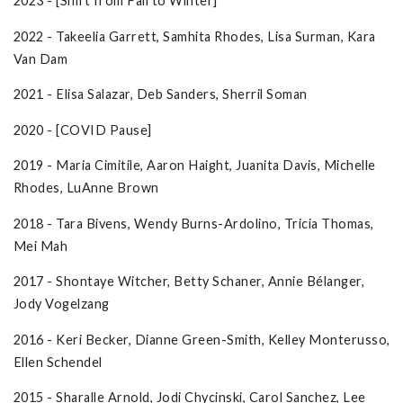
2023 - [Shift from Fall to Winter]
2022 - Takeelia Garrett, Samhita Rhodes, Lisa Surman, Kara
Van Dam
2021 - Elisa Salazar, Deb Sanders, Sherril Soman
2020 - [COVID Pause]
2019 - Maria Cimitile, Aaron Haight, Juanita Davis, Michelle
Rhodes, LuAnne Brown
2018 - Tara Bivens, Wendy Burns-Ardolino, Tricia Thomas,
Mei Mah
2017 - Shontaye Witcher, Betty Schaner, Annie Bélanger,
Jody Vogelzang
2016 - Keri Becker, Dianne Green-Smith, Kelley Monterusso,
Ellen Schendel
2015 - Sharalle Arnold, Jodi Chycinski, Carol Sanchez, Lee