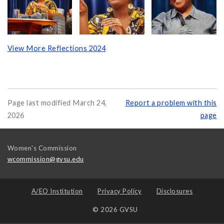
View More Reflections 2024
Page last modified March 24,
Report a problem with this
2026
page
Women's Commission
wcommission@gvsu.edu
A/EO Institution
Privacy Policy
Disclosures
© 2026 GVSU