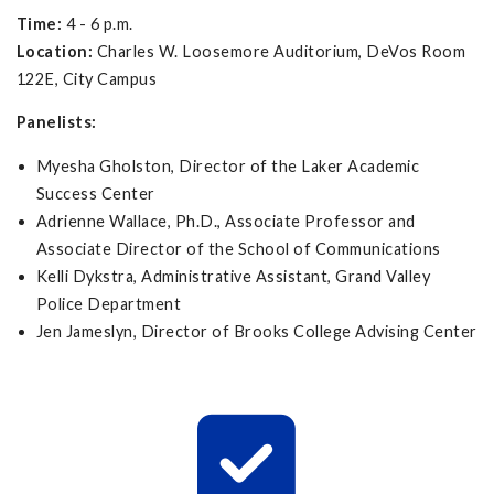
Time:
4 - 6 p.m.
Location:
Charles W. Loosemore Auditorium, DeVos Room
122E, City Campus
Panelists:
Myesha Gholston, Director of the Laker Academic
Success Center
Adrienne Wallace, Ph.D., Associate Professor and
Associate Director of the School of Communications
Kelli Dykstra, Administrative Assistant, Grand Valley
Police Department
Jen Jameslyn, Director of Brooks College Advising Center