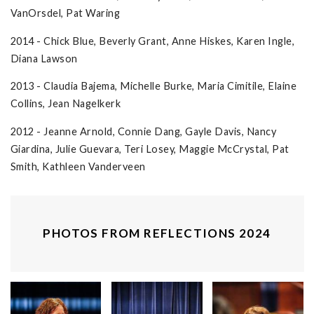
VanOrsdel, Pat Waring
2014 - Chick Blue, Beverly Grant, Anne Hiskes, Karen Ingle,
Diana Lawson
2013 - Claudia Bajema, Michelle Burke, Maria Cimitile, Elaine
Collins, Jean Nagelkerk
2012 - Jeanne Arnold, Connie Dang, Gayle Davis, Nancy
Giardina, Julie Guevara, Teri Losey, Maggie McCrystal, Pat
Smith, Kathleen Vanderveen
PHOTOS FROM REFLECTIONS 2024