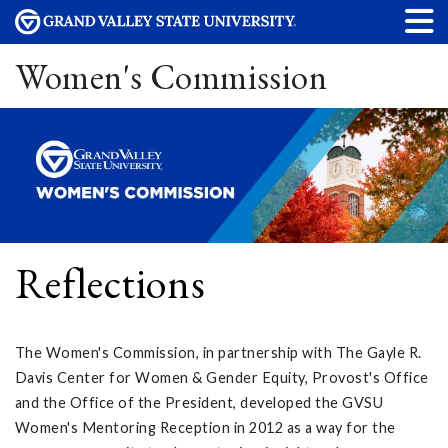
Women's Commission
Reflections
The Women's Commission, in partnership with The Gayle R.
Davis Center for Women & Gender Equity, Provost's Office
and the Office of the President, developed the GVSU
Women's Mentoring Reception in 2012 as a way for the