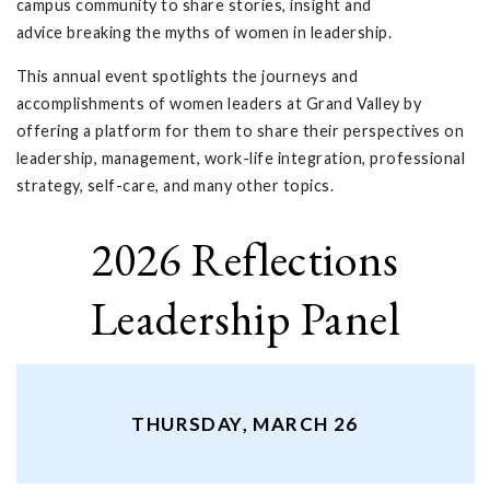
campus community to share stories, insight and
advice breaking the myths of women in leadership.
This annual event spotlights the journeys and
accomplishments of women leaders at Grand Valley by
offering a platform for them to share their perspectives on
leadership, management, work-life integration, professional
strategy, self-care, and many other topics.
2026 Reflections
Leadership Panel
THURSDAY, MARCH 26