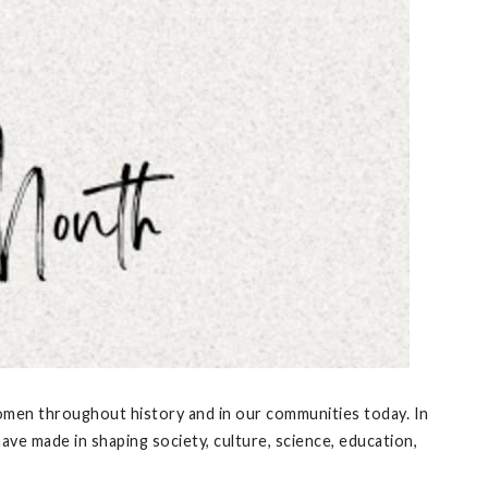
women throughout history and in our communities today. In
e made in shaping society, culture, science, education,