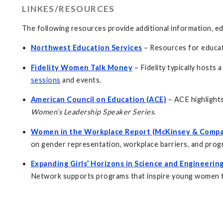
LINKES/RESOURCES
The following resources provide additional information, e
Northwest Education Services
– Resources for educat
Fidelity Women Talk Money
– Fidelity typically host
sessions
and events.
American Council on Education (ACE)
– ACE highlight
Women’s Leadership Speaker Series
.
Women in the Workplace Report (McKinsey & Compa
on gender representation, workplace barriers, and prog
Expanding Girls’ Horizons in Science and Engineeri
Network supports programs that inspire young women to