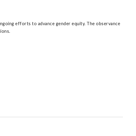
ngoing efforts to advance gender equity. The observance
ions.