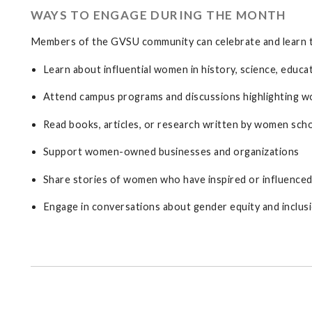
WAYS TO ENGAGE DURING THE MONTH
Members of the GVSU community can celebrate and learn 
Learn about influential women in history, science, educati
Attend campus programs and discussions highlighting 
Read books, articles, or research written by women sch
Support women-owned businesses and organizations
Share stories of women who have inspired or influenced 
Engage in conversations about gender equity and inclus