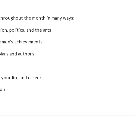
throughout the month in many ways:
on, politics, and the arts
women’s achievements
olars and authors
your life and career
ion