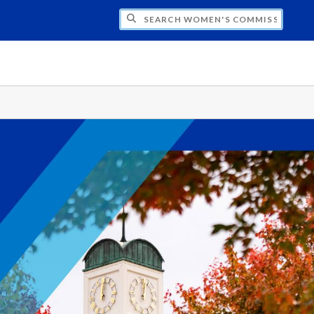
CH WOMEN'S COMMISSION
s