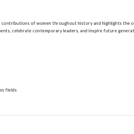
ontributions of women throughout history and highlights the o
ents, celebrate contemporary leaders, and inspire future generat
s fields