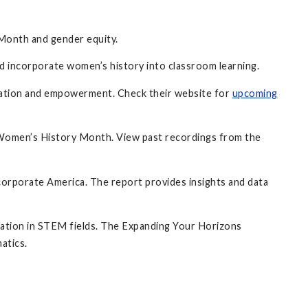
 Month and gender equity.
incorporate women’s history into classroom learning.
ucation and empowerment. Check their website for
upcoming
 Women’s History Month. View past recordings from the
corporate America. The report provides insights and data
ipation in STEM fields. The Expanding Your Horizons
atics.