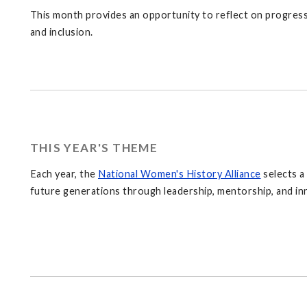
This month provides an opportunity to reflect on progress 
and inclusion.
THIS YEAR'S THEME
Each year, the
National Women's History Alliance
selects a
future generations through leadership, mentorship, and inn