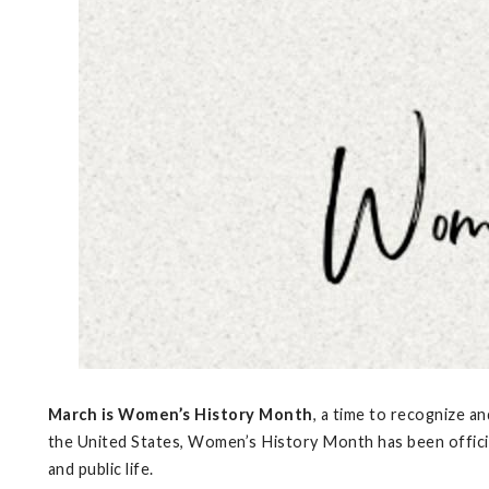
March is Women’s History Month
, a time to recognize a
the United States, Women’s History Month has been officia
and public life.