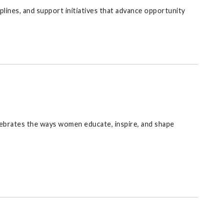
lines, and support initiatives that advance opportunity
lebrates the ways women educate, inspire, and shape