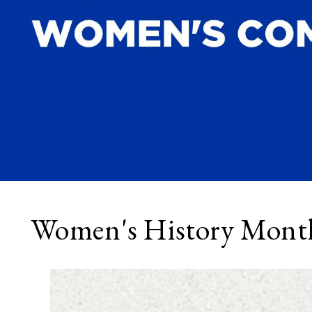
Women's History Mont