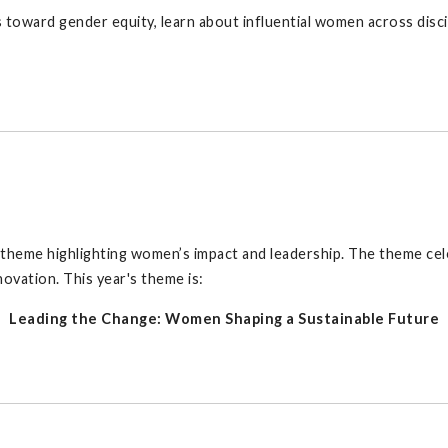
toward gender equity, learn about influential women across discip
 theme highlighting women’s impact and leadership. The theme ce
ovation. This year's theme is:
Leading the Change: Women Shaping a Sustainable Future