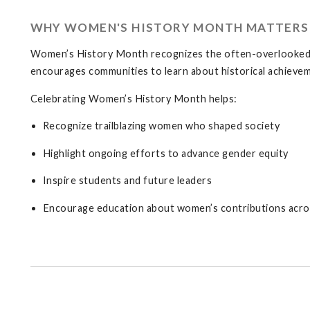
WHY WOMEN'S HISTORY MONTH MATTERS
Women’s History Month recognizes the often-overlooked c
encourages communities to learn about historical achievem
Celebrating Women’s History Month helps:
Recognize trailblazing women who shaped society
Highlight ongoing efforts to advance gender equity
Inspire students and future leaders
Encourage education about women’s contributions acros