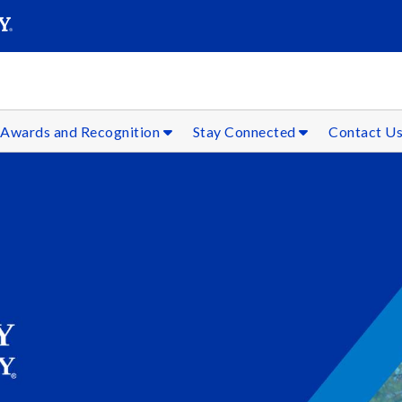
SEAR
Submit
Awards and Recognition
Stay Connected
Contact U