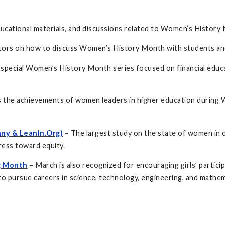
ducational materials, and discussions related to Women’s History
ors on how to discuss Women’s History Month with students and 
s a special Women’s History Month series focused on financial ed
s the achievements of women leaders in higher education during
ny & LeanIn.Org)
– The largest study on the state of women in 
ress toward equity.
ng Month
– March is also recognized for encouraging girls’ partic
 pursue careers in science, technology, engineering, and mathem