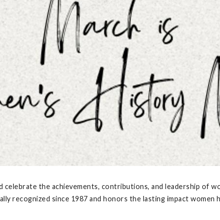
nd celebrate the achievements, contributions, and leadership of 
lly recognized since 1987 and honors the lasting impact women hav