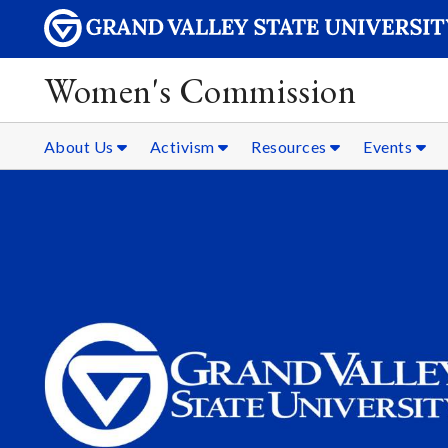
Women's Commission
About Us
Activism
Resources
Events