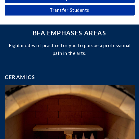
Transfer Students
BFA EMPHASES AREAS
Eight modes of practice for you to pursue a professional
path in the arts.
CERAMICS