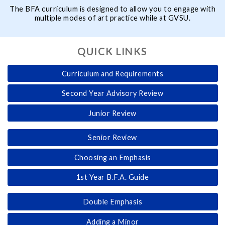
The BFA curriculum is designed to allow you to engage with
multiple modes of art practice while at GVSU.
QUICK LINKS
Curriculum and Requirements
Second Year Advisory Review
Junior Review
Senior Review
Choosing an Emphasis
1st Year B.F.A. Guide
Double Emphasis
Adding a Minor