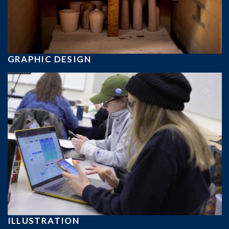
GRAPHIC DESIGN
ILLUSTRATION