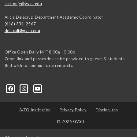
stehouje@gvsu.edu
Alicia Delacruz, Department Academic Coordinator
(616) 331-2567
delacali@gvsu.edu
Office Open Daily M-F 8:00a - 5:00p
Zoom link and passcode can be provided to guests & students
that wish to communicate remotely.
A/EO Institution
Privacy Policy
Disclosures
© 2026 GVSU