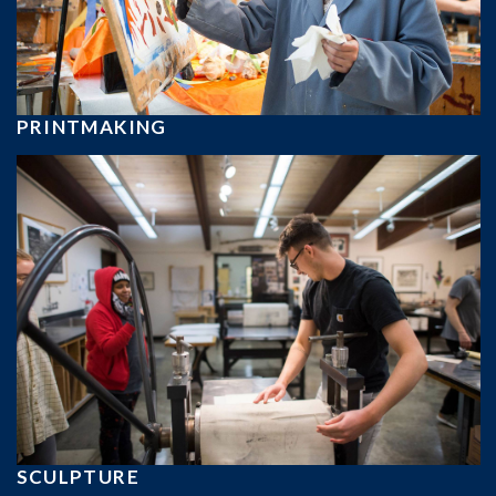
PRINTMAKING
SCULPTURE