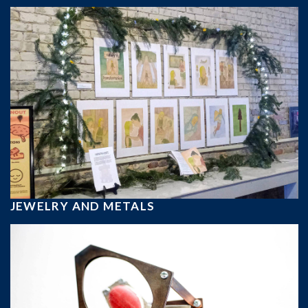
JEWELRY AND METALS