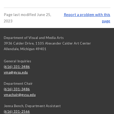
Page last modified June 25,
Report a problem with this
2023
page
Department of Visual and Media Arts
3936 Calder Drive, 1105 Alexander Calder Art Center
Allendale
,
Michigan
49401
General Inquiries
(616) 331-3486
vma@gvsu.edu
Department Chair
(616) 331-3486
vmachair@gvsu.edu
Jenna Bench, Department Assistant
(616) 331-2566