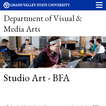
Department of Visual &
Media Arts
Studio Art - BFA