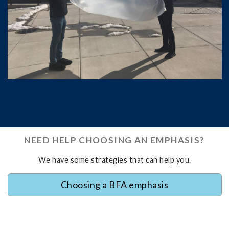
NEED HELP CHOOSING AN EMPHASIS?
We have some strategies that can help you.
Choosing a BFA emphasis