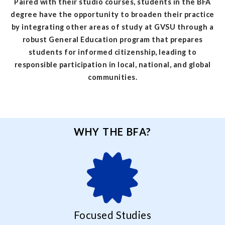
Paired with their studio courses, students in the BFA
degree have the opportunity to broaden their practice
by integrating other areas of study at GVSU through a
robust General Education program that prepares
students for informed citizenship, leading to
responsible participation in local, national, and global
communities.
WHY THE BFA?
Focused Studies