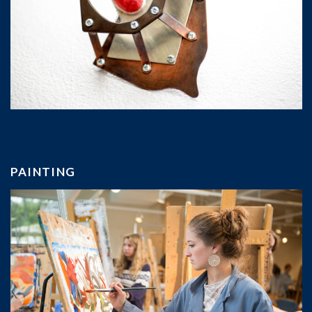
PAINTING