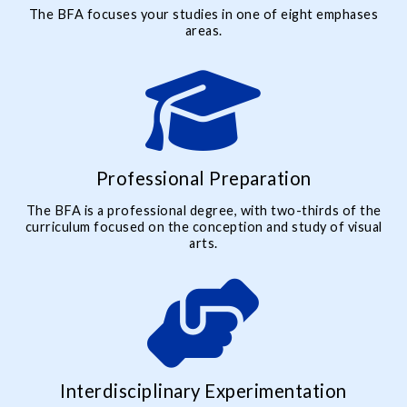
The BFA focuses your studies in one of eight emphases
areas.
Professional Preparation
The BFA is a professional degree, with two-thirds of the
curriculum focused on the conception and study of visual
arts.
Interdisciplinary Experimentation