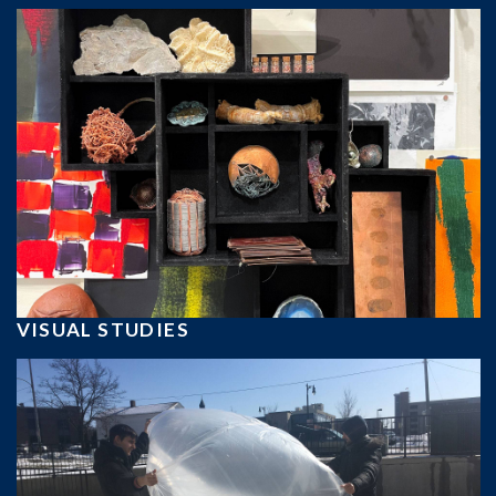
VISUAL STUDIES