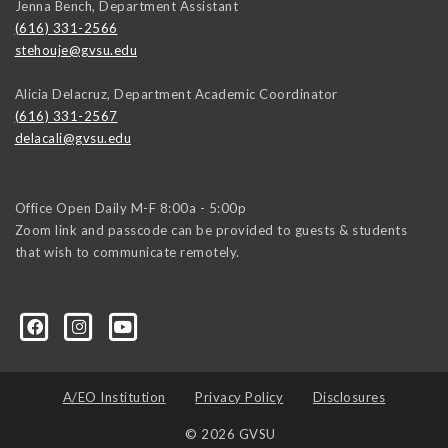
Jenna Bench, Department Assistant
(616) 331-2566
stehouje@gvsu.edu
Alicia Delacruz, Department Academic Coordinator
(616) 331-2567
delacali@gvsu.edu
Office Open Daily M-F 8:00a - 5:00p
Zoom link and passcode can be provided to guests & students
that wish to communicate remotely.
A/EO Institution
Privacy Policy
Disclosures
© 2026 GVSU