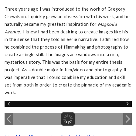
Three years ago I was introduced to the work of Gregory
Crewdson. I quickly grew an obsession with his work, and he
naturally became my greatest inspiration for
Magnolia
Avenue
. I knew I had been desiring to create images like his
in the sense that they told an eerie narrative. I admired how
he combined the process of filmmaking and photography to
create a single still. The images are windows into a rich,
mysterious story. This was the basis for my entire thesis
project. As a double major in film/video and photography, it
was imperative that I could combine my education and skill
set from both in order to create the pinnacle of my academic
work.