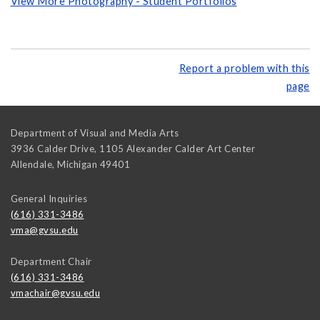
View More Photography - Student Portfolios
Report a problem with this
page
Department of Visual and Media Arts
3936 Calder Drive, 1105 Alexander Calder Art Center
Allendale
,
Michigan
49401
General Inquiries
(616) 331-3486
vma@gvsu.edu
Department Chair
(616) 331-3486
vmachair@gvsu.edu