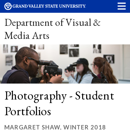
Department of Visual &
Media Arts
Photography - Student
Portfolios
MARGARET SHAW, WINTER 2018