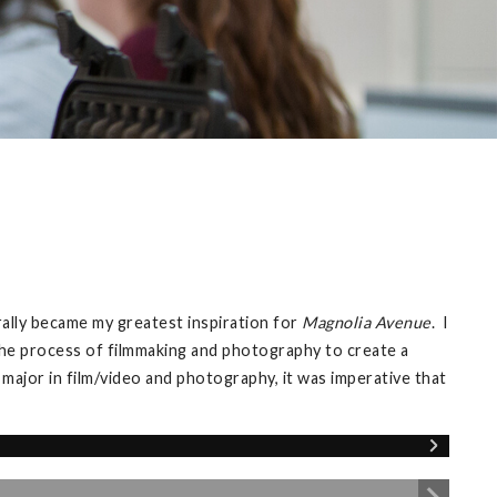
ally became my greatest inspiration for
Magnolia Avenue
. I
 the process of filmmaking and photography to create a
e major in film/video and photography, it was imperative that