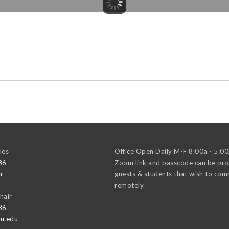
ies
Office Open Daily M-F 8:00a - 5:0
86
Zoom link and passcode can be pro
u
guests & students that wish to co
remotely.
hair
86
u.edu