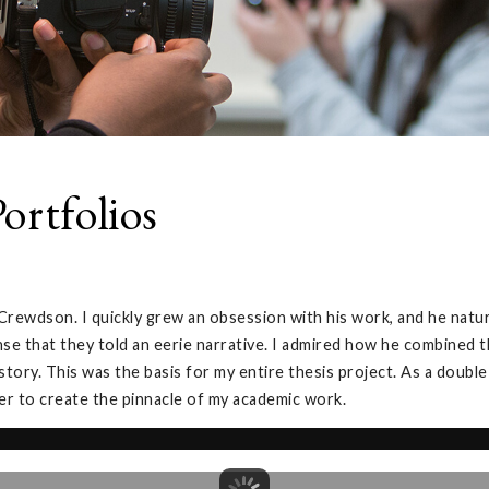
ortfolios
rewdson. I quickly grew an obsession with his work, and he natur
sense that they told an eerie narrative. I admired how he combined
 story. This was the basis for my entire thesis project. As a doubl
der to create the pinnacle of my academic work.