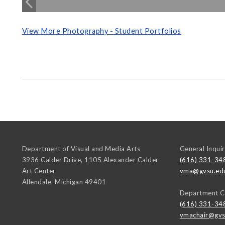
View More Photography - Student Portfolios
Department of Visual and Media Arts
General Inquir
3936 Calder Drive, 1105 Alexander Calder
(616) 331-34
Art Center
vma@gvsu.ed
Allendale
,
Michigan
49401
Department C
(616) 331-34
vmachair@gvs