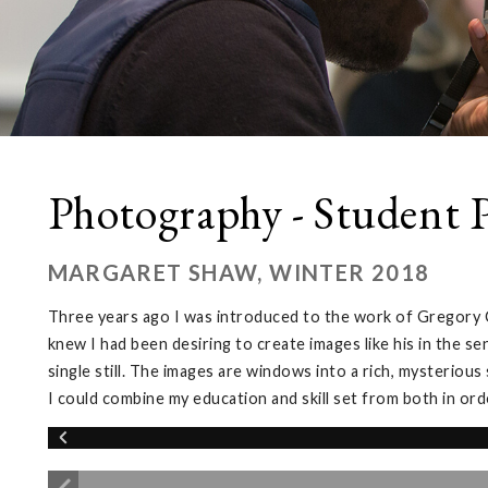
Photography - Student P
MARGARET SHAW, WINTER 2018
Three years ago I was introduced to the work of Gregory C
knew I had been desiring to create images like his in the 
single still. The images are windows into a rich, mysterious
I could combine my education and skill set from both in or