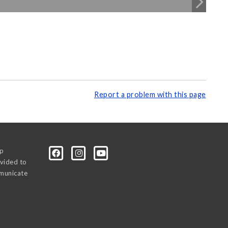
Report a problem with this page
0p
vided to
mmunicate