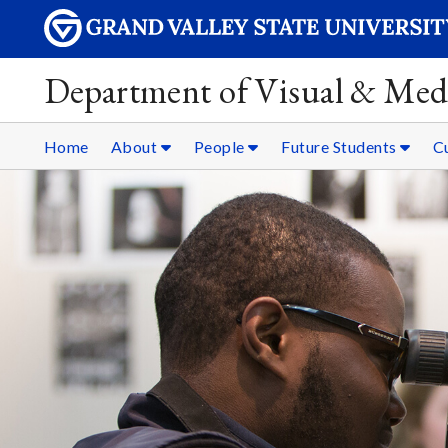
Department of Visual & Med
Home
About
People
Future Students
C