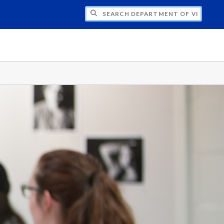
H DEPARTMENT OF VISUAL & MEDIA ARTS