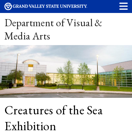
Department of Visual &
Media Arts
Creatures of the Sea
Exhibition