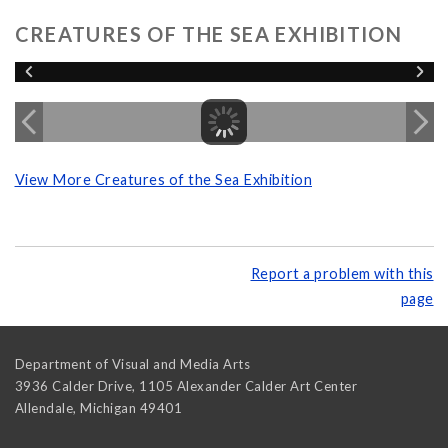
CREATURES OF THE SEA EXHIBITION
View More Creatures of the Sea Exhibition
Report a problem with this
page
Department of Visual and Media Arts
3936 Calder Drive, 1105 Alexander Calder Art Center
Allendale
,
Michigan
49401