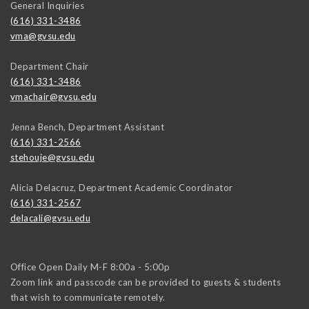
General Inquiries
(616) 331-3486
vma@gvsu.edu
Department Chair
(616) 331-3486
vmachair@gvsu.edu
Jenna Bench, Department Assistant
(616) 331-2566
stehouje@gvsu.edu
Alicia Delacruz, Department Academic Coordinator
(616) 331-2567
delacali@gvsu.edu
Office Open Daily M-F 8:00a - 5:00p
Zoom link and passcode can be provided to guests & students
that wish to communicate remotely.