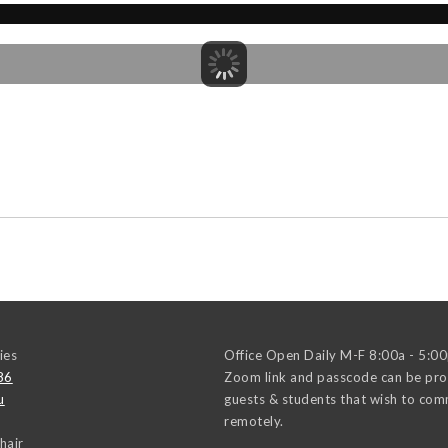
ies
Office Open Daily M-F 8:00a - 5:0
86
Zoom link and passcode can be pro
u
guests & students that wish to co
remotely.
hair