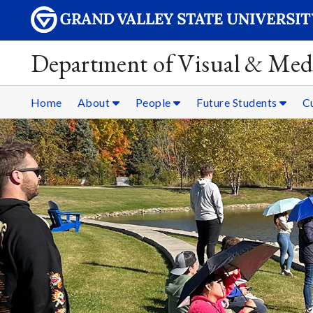
Department of Visual & Med
Home
About
People
Future Students
C