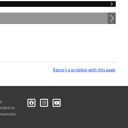
Report a problem with this page
0p
vided to
mmunicate