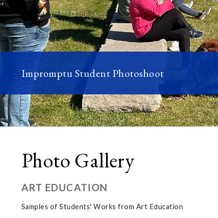
Impromptu Student Photoshoot
Photo Gallery
ART EDUCATION
Samples of Students' Works from Art Education