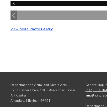
View More Photo Gallery
Department of Visual and Media Arts
General Inquir
3936 Calder Drive, 1105 Alexander Calder
(616) 331-34
Art Center
vma@gvsu.ed
Allendale
,
Michigan
49401
Department C