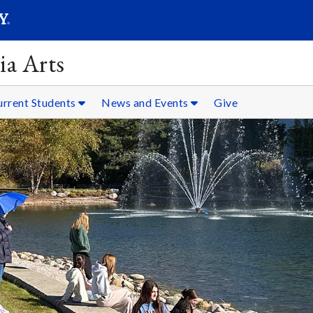
SEARC
Submit
ia Arts
urrent Students
News and Events
Give