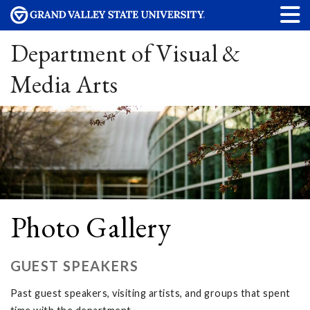
Department of Visual &
Media Arts
Photo Gallery
GUEST SPEAKERS
Past guest speakers, visiting artists, and groups that spent