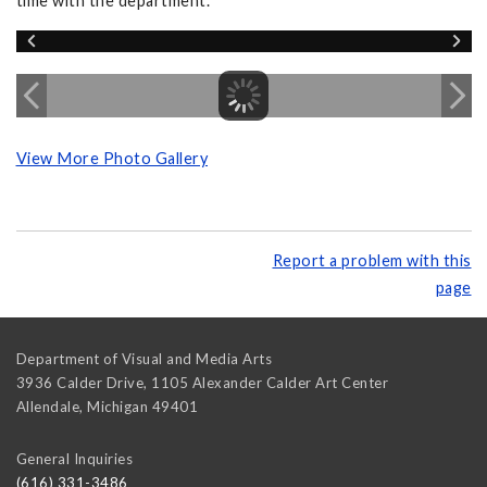
time with the department.
View More Photo Gallery
Report a problem with this
page
Department of Visual and Media Arts
3936 Calder Drive, 1105 Alexander Calder Art Center
Allendale
,
Michigan
49401
General Inquiries
(616) 331-3486