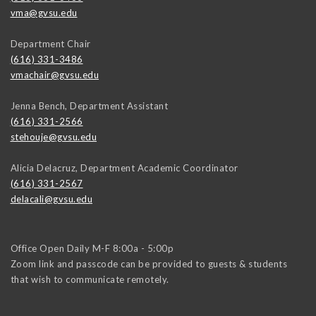
vma@gvsu.edu
Department Chair
(616) 331-3486
vmachair@gvsu.edu
Jenna Bench, Department Assistant
(616) 331-2566
stehouje@gvsu.edu
Alicia Delacruz, Department Academic Coordinator
(616) 331-2567
delacali@gvsu.edu
Office Open Daily M-F 8:00a - 5:00p
Zoom link and passcode can be provided to guests & students
that wish to communicate remotely.